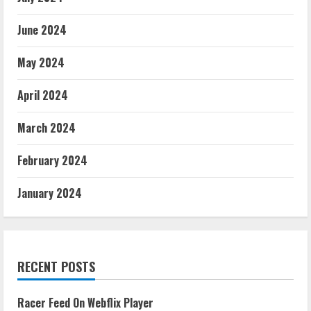
June 2024
May 2024
April 2024
March 2024
February 2024
January 2024
RECENT POSTS
Racer Feed On Webflix Player