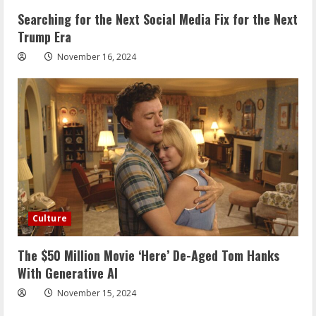
Searching for the Next Social Media Fix for the Next
Trump Era
November 16, 2024
Culture
The $50 Million Movie ‘Here’ De-Aged Tom Hanks
With Generative AI
November 15, 2024