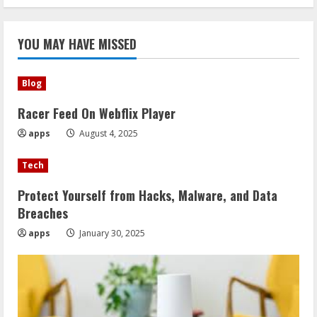
YOU MAY HAVE MISSED
Blog
Racer Feed On Webflix Player
apps
August 4, 2025
Tech
Protect Yourself from Hacks, Malware, and Data
Breaches
apps
January 30, 2025