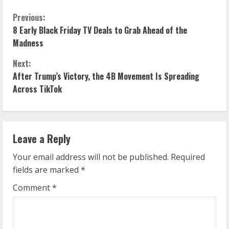
C
Previous:
8 Early Black Friday TV Deals to Grab Ahead of the
o
Madness
n
Next:
After Trump’s Victory, the 4B Movement Is Spreading
t
Across TikTok
i
n
Leave a Reply
u
Your email address will not be published.
Required
e
fields are marked
*
R
Comment
*
e