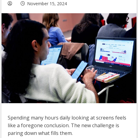
November 15, 2024
Spending many hours daily looking at screens feels
like a foregone conclusion. The new challenge is
paring down what fills them.