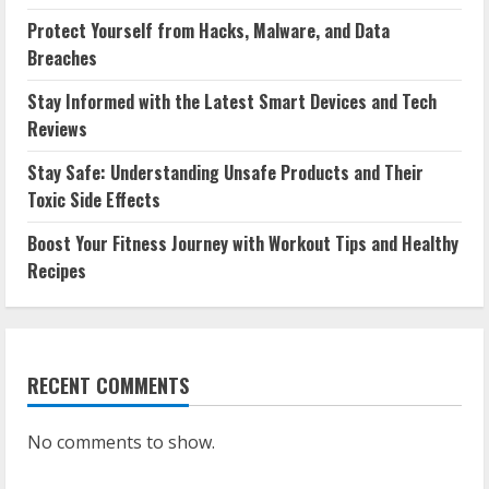
Protect Yourself from Hacks, Malware, and Data
Breaches
Stay Informed with the Latest Smart Devices and Tech
Reviews
Stay Safe: Understanding Unsafe Products and Their
Toxic Side Effects
Boost Your Fitness Journey with Workout Tips and Healthy
Recipes
RECENT COMMENTS
No comments to show.