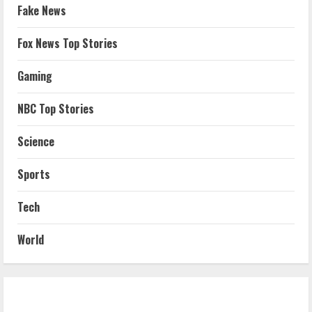
Fake News
Fox News Top Stories
Gaming
NBC Top Stories
Science
Sports
Tech
World