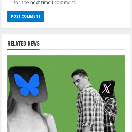
for the next time I comment.
RELATED NEWS