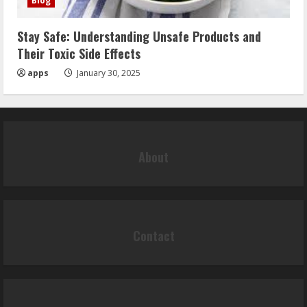
Blog
Stay Safe: Understanding Unsafe Products and
Their Toxic Side Effects
apps
January 30, 2025
About
Contact