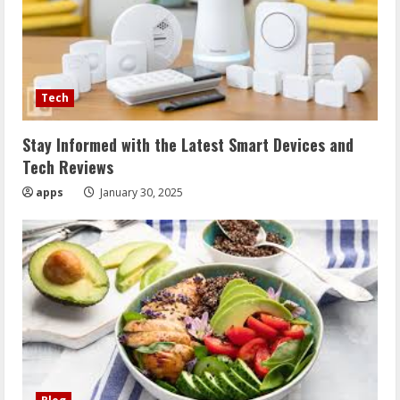
Tech
Stay Informed with the Latest Smart Devices and
Tech Reviews
apps
January 30, 2025