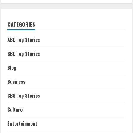
CATEGORIES
ABC Top Stories
BBC Top Stories
Blog
Business
CBS Top Stories
Culture
Entertainment