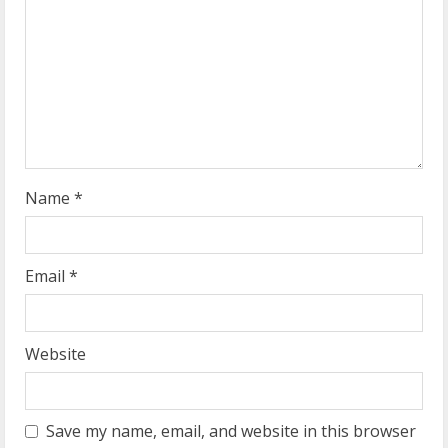
a
d
i
n
g
Name
*
Email
*
Website
Save my name, email, and website in this browser