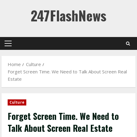
Skip
247FlashNews
to
content
Primary
Menu
Home
Culture
Forget Screen Time. We Need to Talk About Screen Real
Estate
Culture
Forget Screen Time. We Need to
Talk About Screen Real Estate