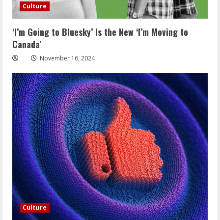
Culture
‘I’m Going to Bluesky’ Is the New ‘I’m Moving to
Canada’
November 16, 2024
Culture