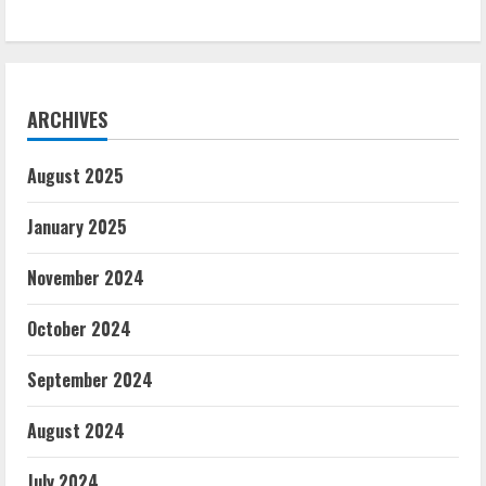
ARCHIVES
August 2025
January 2025
November 2024
October 2024
September 2024
August 2024
July 2024