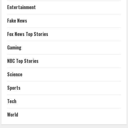
Entertainment
Fake News
Fox News Top Stories
Gaming
NBC Top Stories
Science
Sports
Tech
World