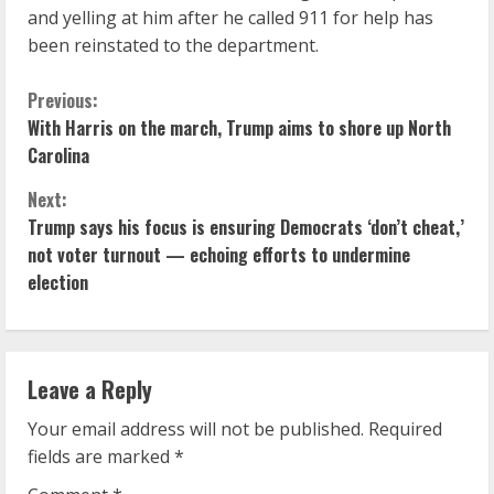
and yelling at him after he called 911 for help has
been reinstated to the department.
C
Previous:
With Harris on the march, Trump aims to shore up North
o
Carolina
n
Next:
Trump says his focus is ensuring Democrats ‘don’t cheat,’
t
not voter turnout — echoing efforts to undermine
i
election
n
u
Leave a Reply
e
Your email address will not be published.
Required
fields are marked
*
R