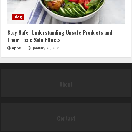
Blog
Stay Safe: Understanding Unsafe Products and
Their Toxic Side Effects
apps
January 30, 2025
About
Contact