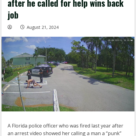
after he called for help wins back
job
August 21, 2024
A Florida police officer who was fired last year after
an arrest video showed her calling a man a “punk”