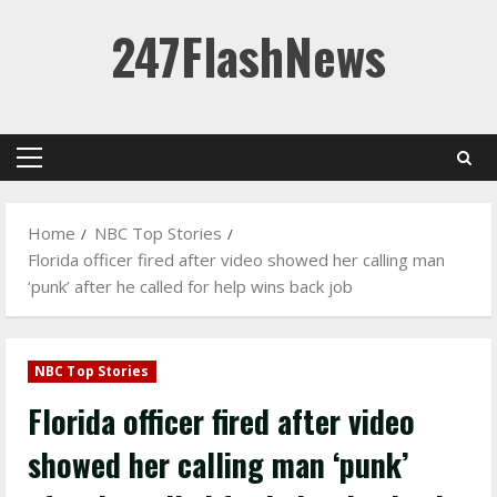
Skip
247FlashNews
to
content
Primary
Menu
Home
NBC Top Stories
Florida officer fired after video showed her calling man
‘punk’ after he called for help wins back job
NBC Top Stories
Florida officer fired after video
showed her calling man ‘punk’