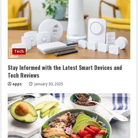
Tech
Stay Informed with the Latest Smart Devices and
Tech Reviews
apps
January 30, 2025