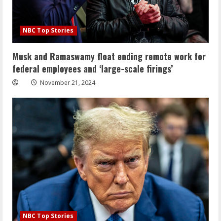
NBC Top Stories
Musk and Ramaswamy float ending remote work for
federal employees and ‘large-scale firings’
November 21, 2024
NBC Top Stories