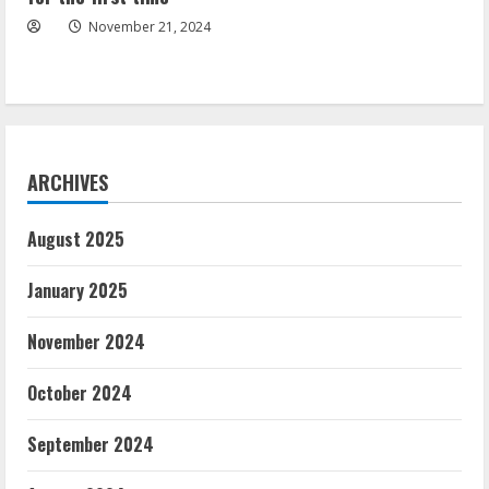
November 21, 2024
ARCHIVES
August 2025
January 2025
November 2024
October 2024
September 2024