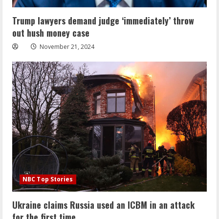
Trump lawyers demand judge ‘immediately’ throw
out hush money case
November 21, 2024
NBC Top Stories
Ukraine claims Russia used an ICBM in an attack
for the first time