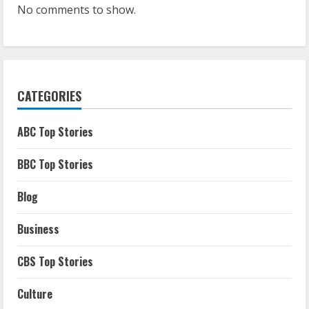
No comments to show.
CATEGORIES
ABC Top Stories
BBC Top Stories
Blog
Business
CBS Top Stories
Culture