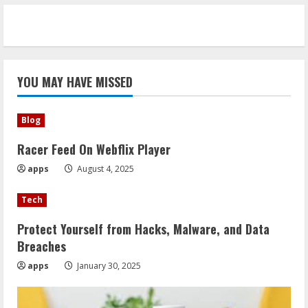
YOU MAY HAVE MISSED
Blog
Racer Feed On Webflix Player
apps
August 4, 2025
Tech
Protect Yourself from Hacks, Malware, and Data
Breaches
apps
January 30, 2025