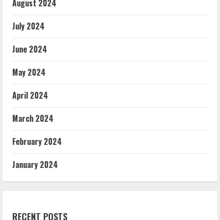
August 2024
July 2024
June 2024
May 2024
April 2024
March 2024
February 2024
January 2024
RECENT POSTS