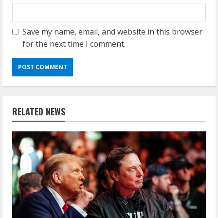
Save my name, email, and website in this browser
for the next time I comment.
RELATED NEWS