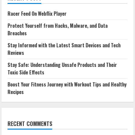
Racer Feed On Webflix Player
Protect Yourself from Hacks, Malware, and Data
Breaches
Stay Informed with the Latest Smart Devices and Tech
Reviews
Stay Safe: Understanding Unsafe Products and Their
Toxic Side Effects
Boost Your Fitness Journey with Workout Tips and Healthy
Recipes
RECENT COMMENTS