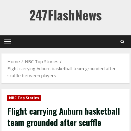
Skip
247FlashNews
to
content
Primary
Menu
Home
NBC Top Stories
Flight carrying Auburn basketball team grounded after
scuffle between players
NBC Top Stories
Flight carrying Auburn basketball
team grounded after scuffle