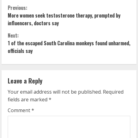
C
Previous:
More women seek testosterone therapy, prompted by
o
influencers, doctors say
n
Next:
1 of the escaped South Carolina monkeys found unharmed,
t
officials say
i
n
Leave a Reply
u
Your email address will not be published.
Required
e
fields are marked
*
R
Comment
*
e