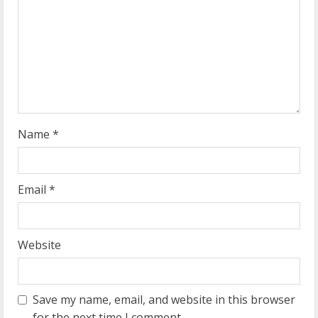
a
d
i
n
g
Name
*
Email
*
Website
Save my name, email, and website in this browser
for the next time I comment.