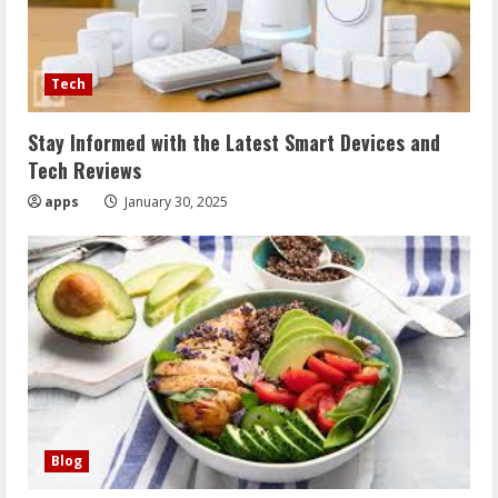
Tech
Stay Informed with the Latest Smart Devices and
Tech Reviews
apps
January 30, 2025
Blog