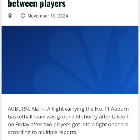
between players
November 10, 2024
AUBURN, Ala. — A flight carrying the No. 11 Auburn
basketball team was grounded shortly after takeoff
on Friday after two players got into a fight onboard,
according to multiple reports.