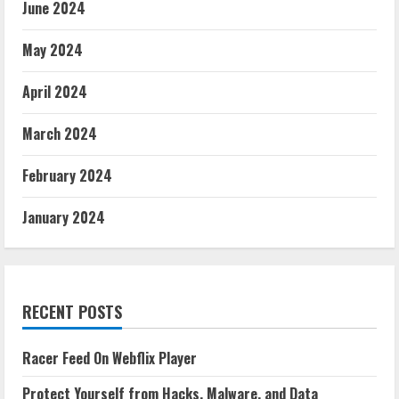
June 2024
May 2024
April 2024
March 2024
February 2024
January 2024
RECENT POSTS
Racer Feed On Webflix Player
Protect Yourself from Hacks, Malware, and Data