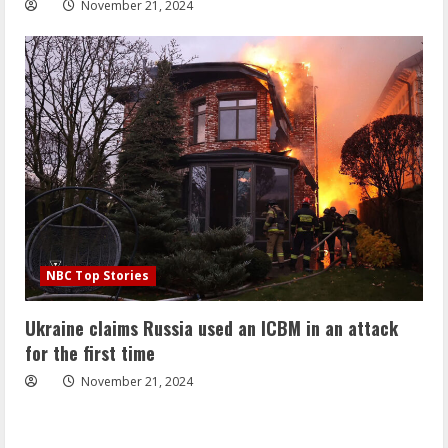
November 21, 2024
NBC Top Stories
Ukraine claims Russia used an ICBM in an attack
for the first time
November 21, 2024