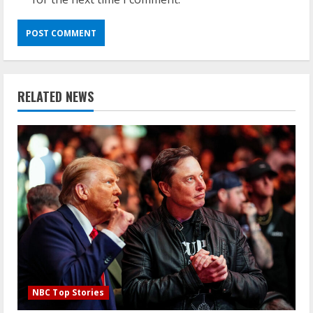
RELATED NEWS
NBC Top Stories