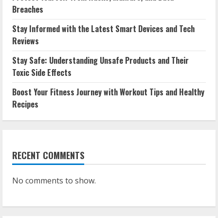
Breaches
Stay Informed with the Latest Smart Devices and Tech
Reviews
Stay Safe: Understanding Unsafe Products and Their
Toxic Side Effects
Boost Your Fitness Journey with Workout Tips and Healthy
Recipes
RECENT COMMENTS
No comments to show.