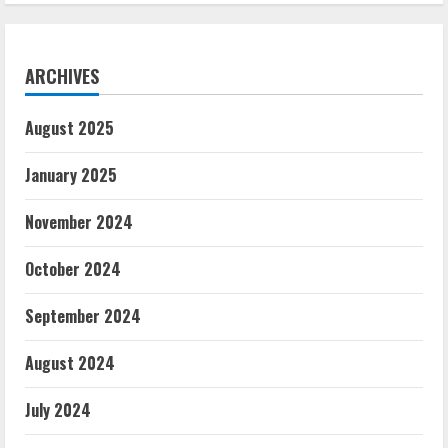
ARCHIVES
August 2025
January 2025
November 2024
October 2024
September 2024
August 2024
July 2024