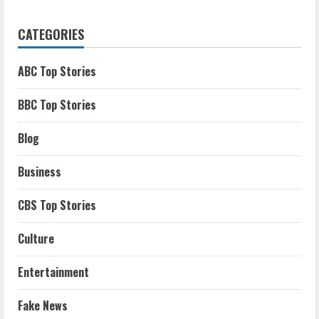
CATEGORIES
ABC Top Stories
BBC Top Stories
Blog
Business
CBS Top Stories
Culture
Entertainment
Fake News