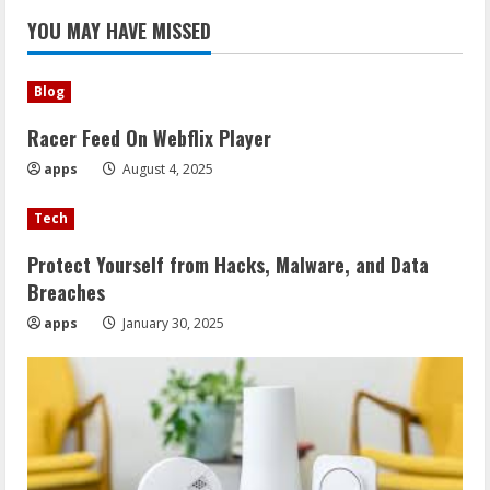
YOU MAY HAVE MISSED
Blog
Racer Feed On Webflix Player
apps
August 4, 2025
Tech
Protect Yourself from Hacks, Malware, and Data
Breaches
apps
January 30, 2025