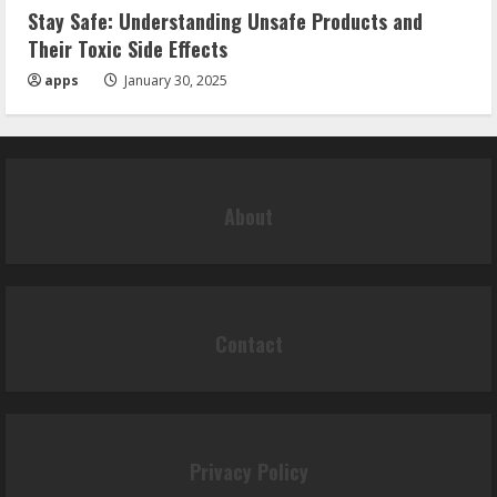
Stay Safe: Understanding Unsafe Products and
Their Toxic Side Effects
apps
January 30, 2025
About
Contact
Privacy Policy