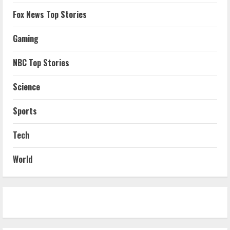
Fox News Top Stories
Gaming
NBC Top Stories
Science
Sports
Tech
World