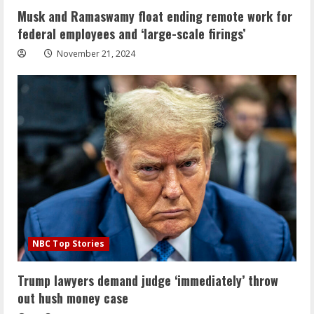
Musk and Ramaswamy float ending remote work for
federal employees and ‘large-scale firings’
November 21, 2024
NBC Top Stories
Trump lawyers demand judge ‘immediately’ throw
out hush money case