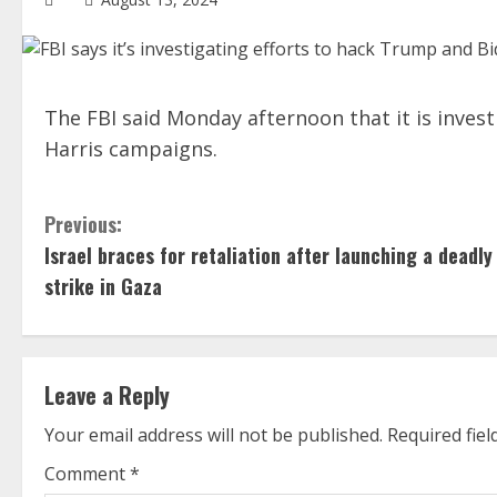
The FBI said Monday afternoon that it is inves
Harris campaigns.
C
Previous:
Israel braces for retaliation after launching a deadly
o
strike in Gaza
n
t
Leave a Reply
i
Your email address will not be published.
Required fie
n
Comment
*