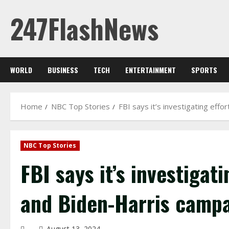
Skip
247FlashNews
to
content
WORLD
BUSINESS
TECH
ENTERTAINMENT
SPORTS
Home
NBC Top Stories
FBI says it’s investigating eff
NBC Top Stories
FBI says it’s investigat
and Biden-Harris camp
August 13, 2024