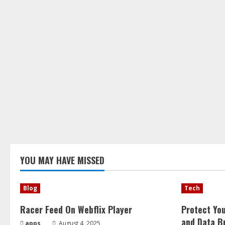
YOU MAY HAVE MISSED
Blog
Tech
Racer Feed On Webflix Player
Protect Yo
and Data B
apps
August 4, 2025