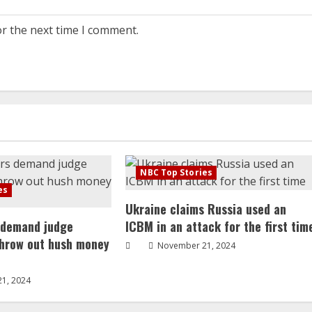
or the next time I comment.
NBC Top Stories
es
Ukraine claims Russia used an
 demand judge
ICBM in an attack for the first tim
throw out hush money
November 21, 2024
1, 2024