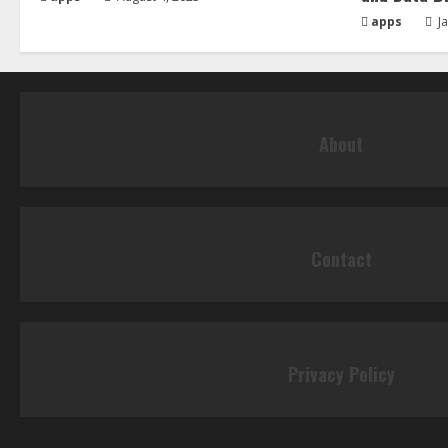
apps
Ja
About
Contact
Privacy Policy