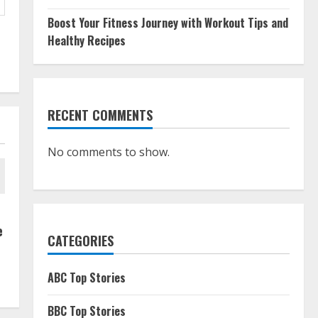
Boost Your Fitness Journey with Workout Tips and
Healthy Recipes
RECENT COMMENTS
No comments to show.
e
CATEGORIES
ABC Top Stories
BBC Top Stories