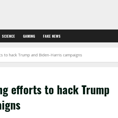
SCIENCE
GAMING
FAKE NEWS
orts to hack Trump and Biden-Harris campaigns
ing efforts to hack Trump
aigns