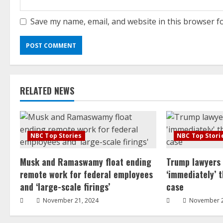
Save my name, email, and website in this browser f
RELATED NEWS
NBC Top Stories
NBC Top Stori
Musk and Ramaswamy float ending
Trump lawyers
remote work for federal employees
‘immediately’ 
and ‘large-scale firings’
case
November 21, 2024
November 2