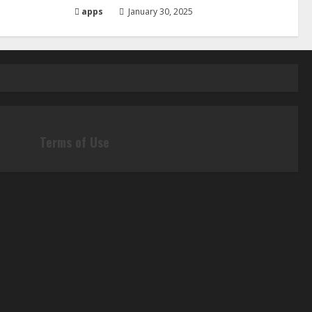
apps
January 30, 2025
Terms of Use