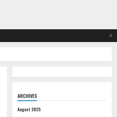
ARCHIVES
August 2025