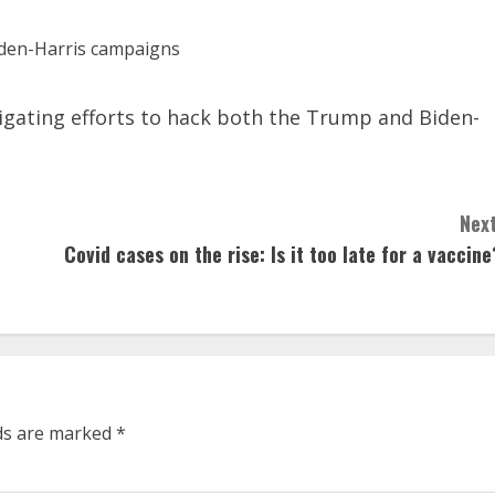
tigating efforts to hack both the Trump and Biden-
Next
Covid cases on the rise: Is it too late for a vaccine
lds are marked
*