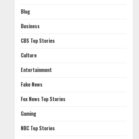
Blog
Business
CBS Top Stories
Culture
Entertainment
Fake News
Fox News Top Stories
Gaming
NBC Top Stories