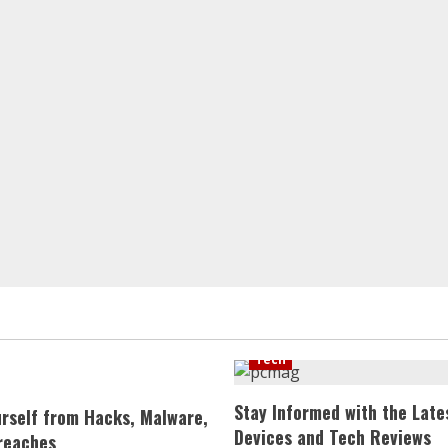
Tech
Stay Informed with the Late
urself from Hacks, Malware,
Devices and Tech Reviews
reaches