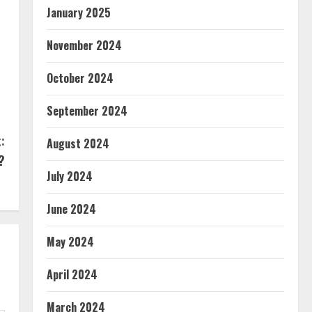
January 2025
November 2024
October 2024
September 2024
:
August 2024
?
July 2024
June 2024
May 2024
April 2024
March 2024