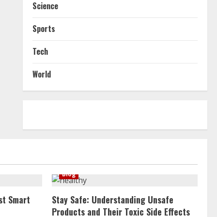
Science
Sports
Tech
World
Blog
st Smart
Stay Safe: Understanding Unsafe
Products and Their Toxic Side Effects