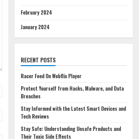
February 2024
January 2024
RECENT POSTS
Racer Feed On Webflix Player
Protect Yourself from Hacks, Malware, and Data
Breaches
Stay Informed with the Latest Smart Devices and
Tech Reviews
Stay Safe: Understanding Unsafe Products and
Their Toxic Side Effects