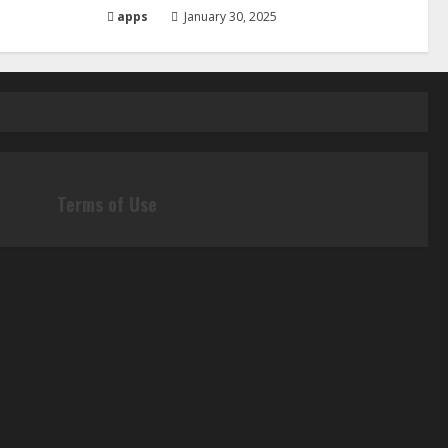
apps
January 30, 2025
Terms of Use