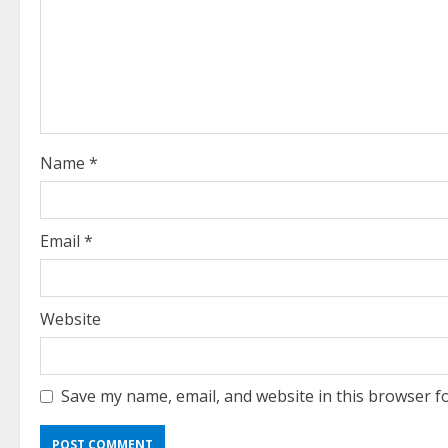
R
e
a
d
Name
*
i
n
Email
*
g
Website
Save my name, email, and website in this browser f