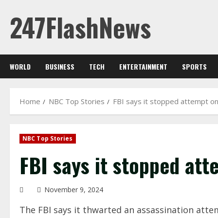
Skip
247FlashNews
to
content
WORLD
BUSINESS
TECH
ENTERTAINMENT
SPORTS
Home
NBC Top Stories
FBI says it stopped attempt on
NBC Top Stories
FBI says it stopped att
November 9, 2024
The FBI says it thwarted an assassination att