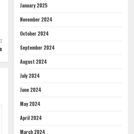
January 2025
November 2024
October 2024
:
September 2024
e
August 2024
July 2024
June 2024
May 2024
April 2024
March 2024