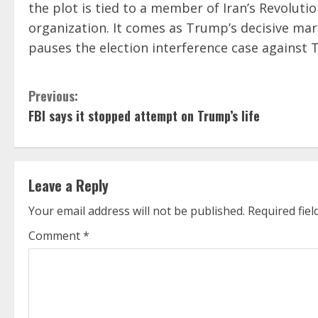
the plot is tied to a member of Iran’s Revolutio
organization. It comes as Trump’s decisive mar
pauses the election interference case against
C
Previous:
FBI says it stopped attempt on Trump’s life
o
n
t
Leave a Reply
i
Your email address will not be published.
Required fie
Comment
*
n
u
e