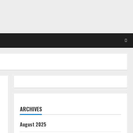
ARCHIVES
August 2025