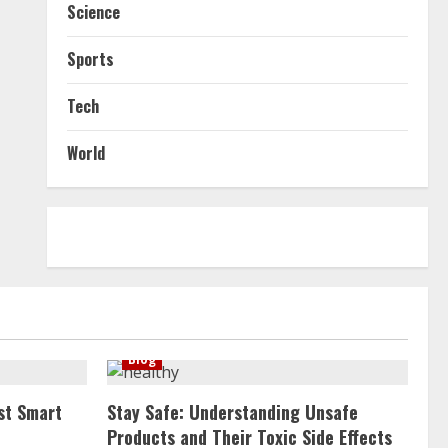
Science
Sports
Tech
World
Blog
st Smart
Stay Safe: Understanding Unsafe
Products and Their Toxic Side Effects