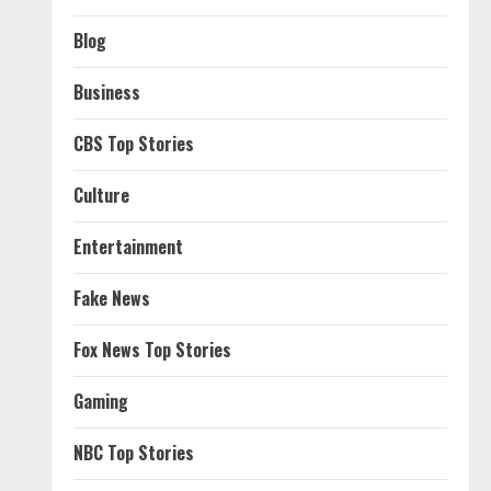
Blog
Business
CBS Top Stories
Culture
Entertainment
Fake News
Fox News Top Stories
Gaming
NBC Top Stories