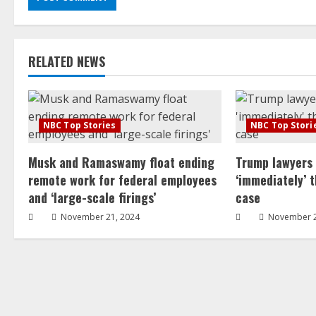
RELATED NEWS
NBC Top Stories
NBC Top Stori
Musk and Ramaswamy float ending
Trump lawyers
remote work for federal employees
‘immediately’ 
and ‘large-scale firings’
case
November 21, 2024
November 2