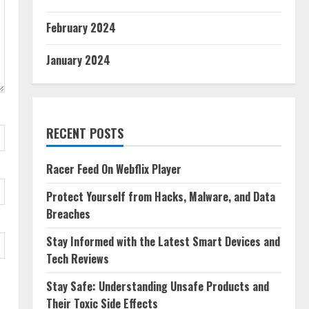
February 2024
January 2024
RECENT POSTS
Racer Feed On Webflix Player
Protect Yourself from Hacks, Malware, and Data
Breaches
Stay Informed with the Latest Smart Devices and
Tech Reviews
Stay Safe: Understanding Unsafe Products and
Their Toxic Side Effects