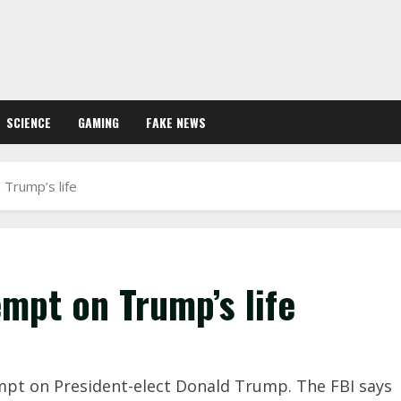
SCIENCE
GAMING
FAKE NEWS
 Trump’s life
empt on Trump’s life
empt on President-elect Donald Trump. The FBI says