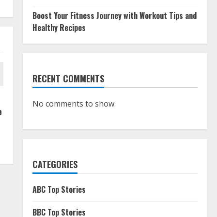
Boost Your Fitness Journey with Workout Tips and
Healthy Recipes
RECENT COMMENTS
No comments to show.
e
CATEGORIES
ABC Top Stories
BBC Top Stories