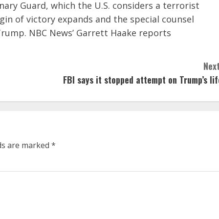
nary Guard, which the U.S. considers a terrorist
gin of victory expands and the special counsel
 Trump. NBC News’ Garrett Haake reports
Next
FBI says it stopped attempt on Trump’s lif
lds are marked
*