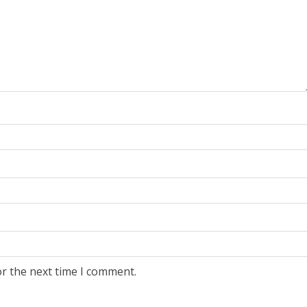
or the next time I comment.