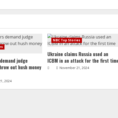
NBC Top Stories
es
Ukraine claims Russia used an
 demand judge
ICBM in an attack for the first tim
throw out hush money
November 21, 2024
1, 2024