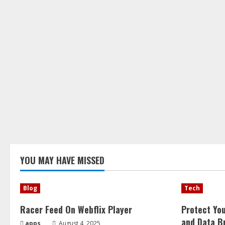
YOU MAY HAVE MISSED
Blog
Tech
Racer Feed On Webflix Player
Protect Yo
and Data B
apps
August 4, 2025