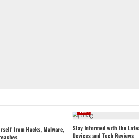
Tech
Stay Informed with the Late
urself from Hacks, Malware,
Devices and Tech Reviews
reaches