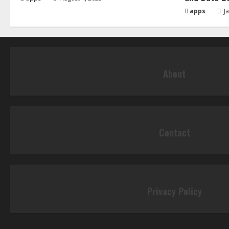
apps
Ja
About
Contact
Privacy Policy