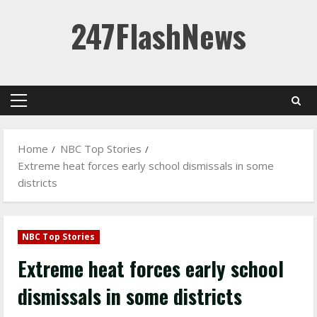
Skip
247FlashNews
to
content
Primary
Menu
Home
NBC Top Stories
Extreme heat forces early school dismissals in some
districts
NBC Top Stories
Extreme heat forces early school
dismissals in some districts