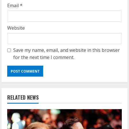
Email
*
Website
Save my name, email, and website in this browser
for the next time I comment.
RELATED NEWS