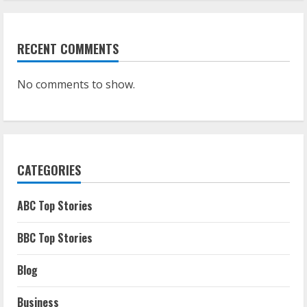
RECENT COMMENTS
No comments to show.
CATEGORIES
ABC Top Stories
BBC Top Stories
Blog
Business