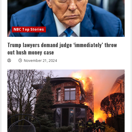
NBC Top Stories
Trump lawyers demand judge ‘immediately’ throw
out hush money case
November 21, 2024