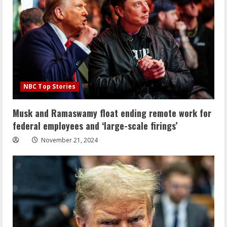
NBC Top Stories
Musk and Ramaswamy float ending remote work for
federal employees and ‘large-scale firings’
November 21, 2024