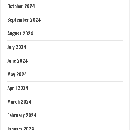
October 2024
September 2024
August 2024
July 2024
June 2024
May 2024
April 2024
March 2024
February 2024
January 2024