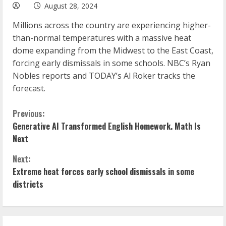
August 28, 2024
Millions across the country are experiencing higher-
than-normal temperatures with a massive heat
dome expanding from the Midwest to the East Coast,
forcing early dismissals in some schools. NBC’s Ryan
Nobles reports and TODAY’s Al Roker tracks the
forecast.
C
Previous:
Generative AI Transformed English Homework. Math Is
o
Next
n
Next:
Extreme heat forces early school dismissals in some
t
districts
i
n