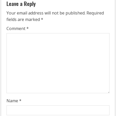
Leave a Reply
u
Your email address will not be published.
Required
e
fields are marked
*
R
Comment
*
e
a
d
i
n
g
Name
*