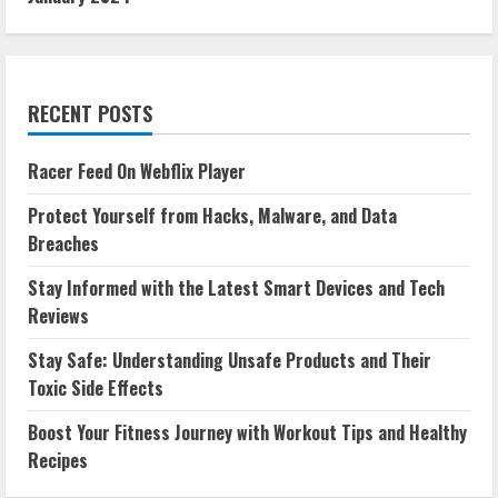
RECENT POSTS
Racer Feed On Webflix Player
Protect Yourself from Hacks, Malware, and Data
Breaches
Stay Informed with the Latest Smart Devices and Tech
Reviews
Stay Safe: Understanding Unsafe Products and Their
Toxic Side Effects
Boost Your Fitness Journey with Workout Tips and Healthy
Recipes