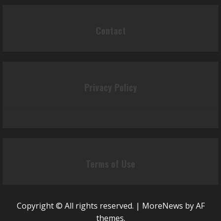
Contact
Privacy Policy
Terms of Use
Copyright © All rights reserved.
|
MoreNews
by AF
themes.