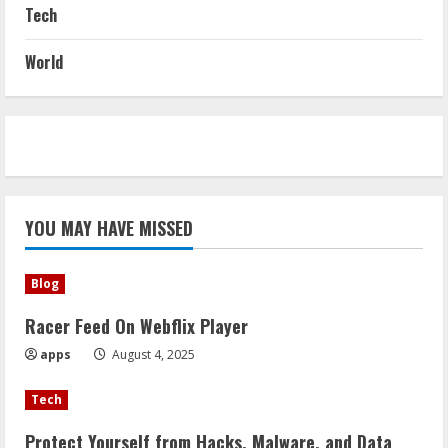
Tech
World
YOU MAY HAVE MISSED
Blog
Racer Feed On Webflix Player
apps
August 4, 2025
Tech
Protect Yourself from Hacks, Malware, and Data