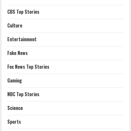
CBS Top Stories
Culture
Entertainment
Fake News
Fox News Top Stories
Gaming
NBC Top Stories
Science
Sports