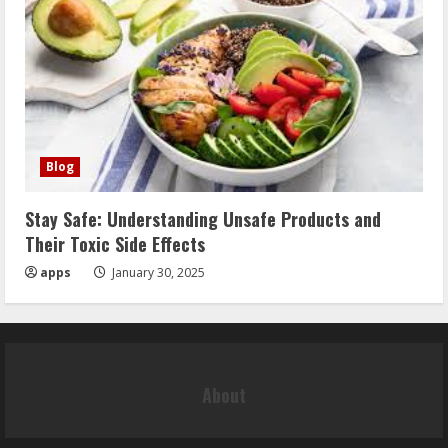
Blog
Stay Safe: Understanding Unsafe Products and
Their Toxic Side Effects
apps
January 30, 2025
About