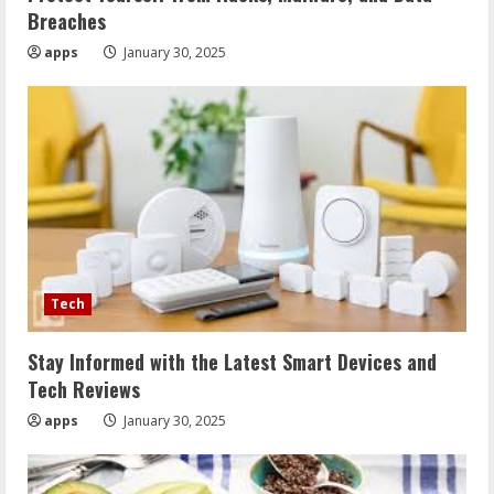
Breaches
apps
January 30, 2025
Tech
Stay Informed with the Latest Smart Devices and
Tech Reviews
apps
January 30, 2025