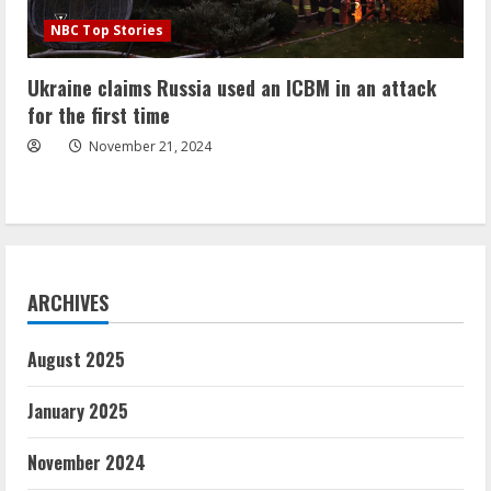
NBC Top Stories
Ukraine claims Russia used an ICBM in an attack
for the first time
November 21, 2024
ARCHIVES
August 2025
January 2025
November 2024