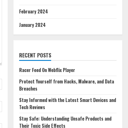
February 2024
January 2024
RECENT POSTS
Racer Feed On Webflix Player
Protect Yourself from Hacks, Malware, and Data
Breaches
Stay Informed with the Latest Smart Devices and
Tech Reviews
Stay Safe: Understanding Unsafe Products and
Their Toxic Side Effects