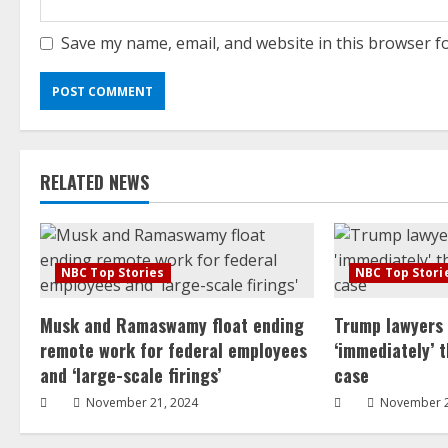
Save my name, email, and website in this browser f
RELATED NEWS
NBC Top Stories
NBC Top Stori
Musk and Ramaswamy float ending
Trump lawyers
remote work for federal employees
‘immediately’ 
and ‘large-scale firings’
case
November 21, 2024
November 2