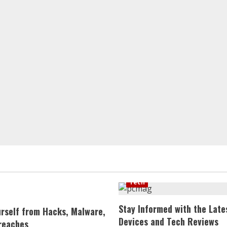
Tech
Stay Informed with the Late
urself from Hacks, Malware,
Devices and Tech Reviews
reaches