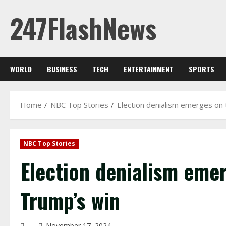
Skip
247FlashNews
to
content
WORLD
BUSINESS
TECH
ENTERTAINMENT
SPORTS
Home
NBC Top Stories
Election denialism emerges on t
NBC Top Stories
Election denialism emer
Trump’s win
November 17, 2024