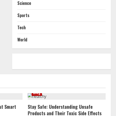
Science
Sports
Tech
World
Blog
st Smart
Stay Safe: Understanding Unsafe
Products and Their Toxic Side Effects