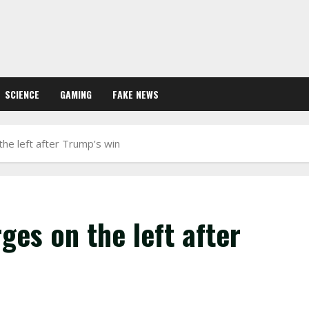
SCIENCE
GAMING
FAKE NEWS
he left after Trump’s win
ges on the left after