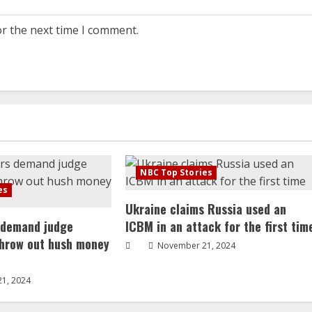
or the next time I comment.
NBC Top Stories
es
Ukraine claims Russia used an
 demand judge
ICBM in an attack for the first tim
throw out hush money
November 21, 2024
1, 2024