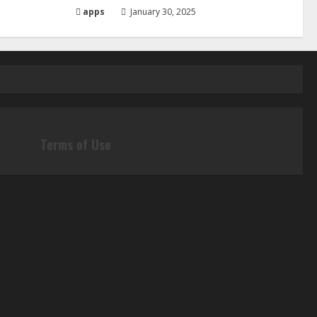
apps
January 30, 2025
Terms of Use