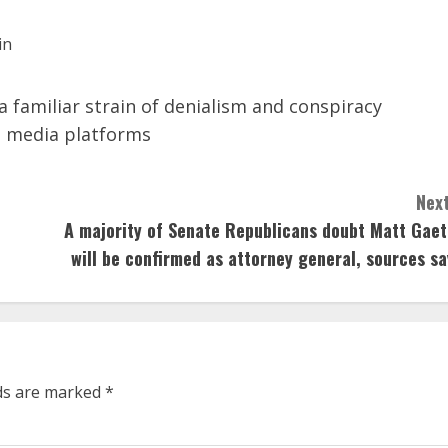
 a familiar strain of denialism and conspiracy
l media platforms
Next
A majority of Senate Republicans doubt Matt Gaet
will be confirmed as attorney general, sources sa
lds are marked
*