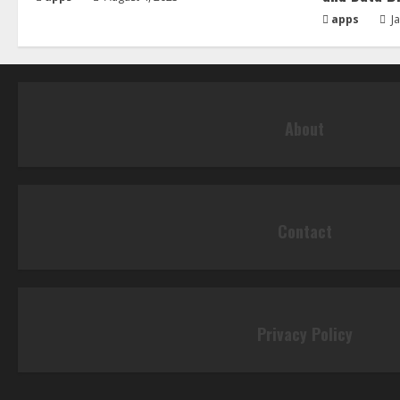
apps
Ja
About
Contact
Privacy Policy