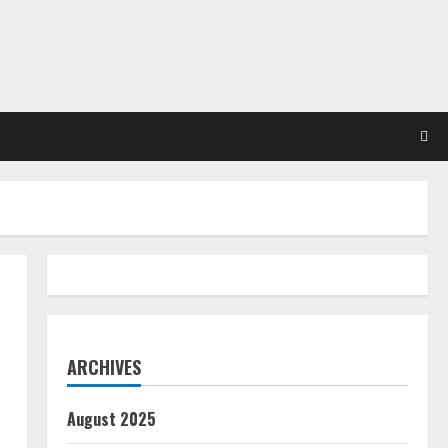
ARCHIVES
August 2025