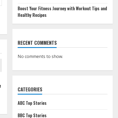
Boost Your Fitness Journey with Workout Tips and
Healthy Recipes
RECENT COMMENTS
No comments to show.
e
CATEGORIES
ABC Top Stories
BBC Top Stories