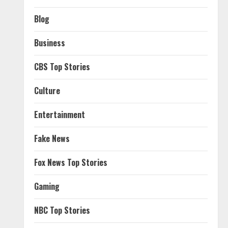
Blog
Business
CBS Top Stories
Culture
Entertainment
Fake News
Fox News Top Stories
Gaming
NBC Top Stories