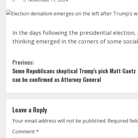
In the days following the presidential election,
thinking emerged in the corners of some socia
C
Previous:
Some Republicans skeptical Trump’s pick Matt Gaetz
o
can be confirmed as Attorney General
n
t
Leave a Reply
i
Your email address will not be published.
Required fie
n
Comment
*