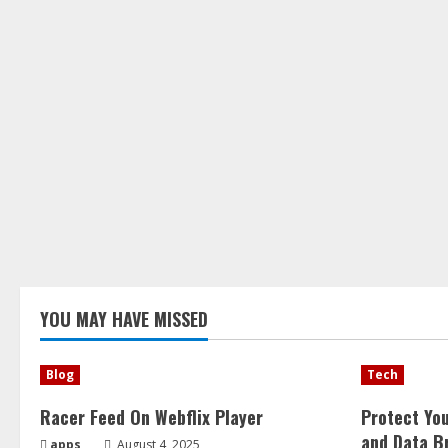
YOU MAY HAVE MISSED
Blog
Tech
Racer Feed On Webflix Player
Protect Yo
and Data B
apps
August 4, 2025