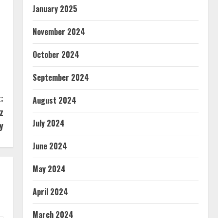
January 2025
November 2024
October 2024
September 2024
:
August 2024
z
July 2024
y
June 2024
May 2024
April 2024
March 2024