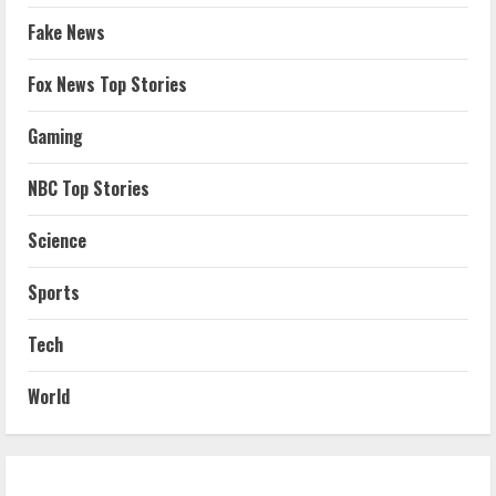
Fake News
Fox News Top Stories
Gaming
NBC Top Stories
Science
Sports
Tech
World