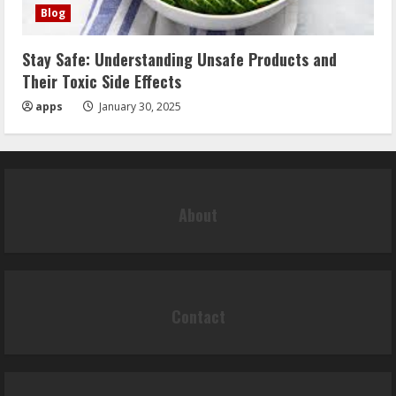
Blog
Stay Safe: Understanding Unsafe Products and
Their Toxic Side Effects
apps
January 30, 2025
About
Contact