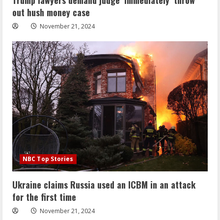
out hush money case
November 21, 2024
NBC Top Stories
Ukraine claims Russia used an ICBM in an attack
for the first time
November 21, 2024