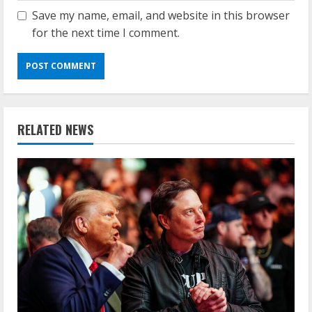
Save my name, email, and website in this browser
for the next time I comment.
RELATED NEWS