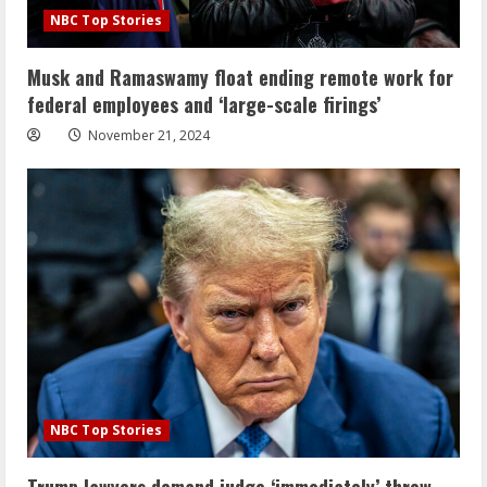
NBC Top Stories
Musk and Ramaswamy float ending remote work for
federal employees and ‘large-scale firings’
November 21, 2024
NBC Top Stories
Trump lawyers demand judge ‘immediately’ throw