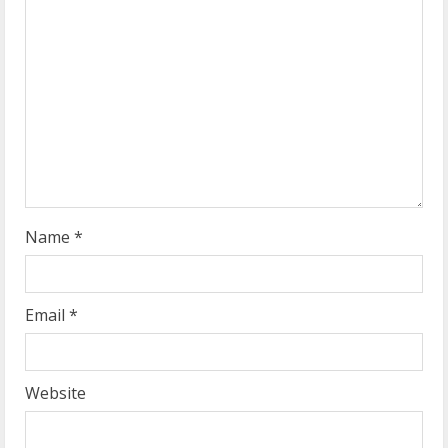
e
a
d
i
n
g
Name
*
Email
*
Website