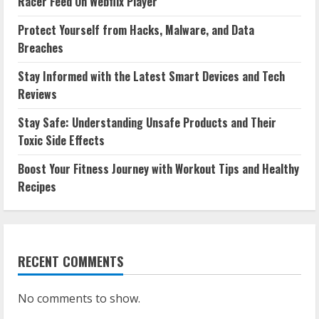
Racer Feed On Webflix Player
Protect Yourself from Hacks, Malware, and Data
Breaches
Stay Informed with the Latest Smart Devices and Tech
Reviews
Stay Safe: Understanding Unsafe Products and Their
Toxic Side Effects
Boost Your Fitness Journey with Workout Tips and Healthy
Recipes
RECENT COMMENTS
No comments to show.