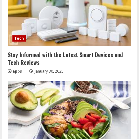
Tech
Stay Informed with the Latest Smart Devices and
Tech Reviews
apps
January 30, 2025