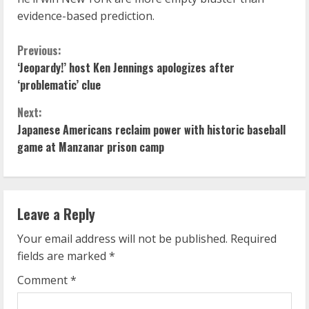
evidence-based prediction.
C
Previous:
‘Jeopardy!’ host Ken Jennings apologizes after
o
‘problematic’ clue
n
Next:
Japanese Americans reclaim power with historic baseball
t
game at Manzanar prison camp
i
n
Leave a Reply
u
Your email address will not be published.
Required
e
fields are marked
*
R
Comment
*