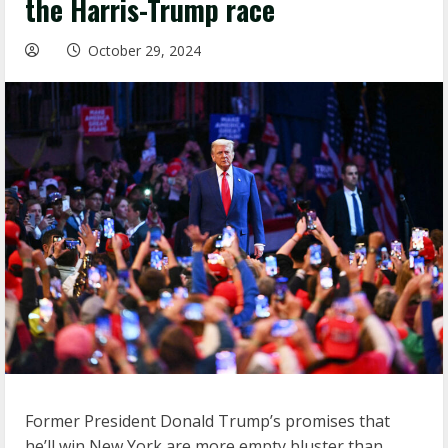
the Harris-Trump race
October 29, 2024
Former President Donald Trump’s promises that
he’ll win New York are more empty bluster than