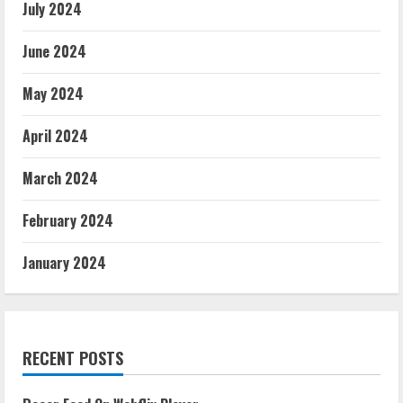
July 2024
June 2024
May 2024
April 2024
March 2024
February 2024
January 2024
RECENT POSTS