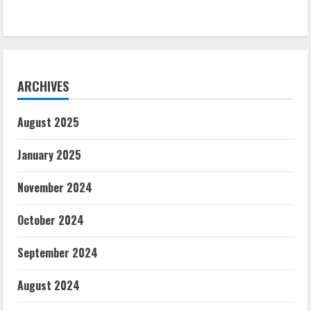
ARCHIVES
August 2025
January 2025
November 2024
October 2024
September 2024
August 2024