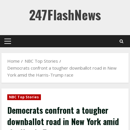
Skip
247FlashNews
to
content
Primary
Menu
Home
NBC Top Stories
Democrats confront a tougher downballot road in New
York amid the Harris-Trump race
NBC Top Stories
Democrats confront a tougher
downballot road in New York amid