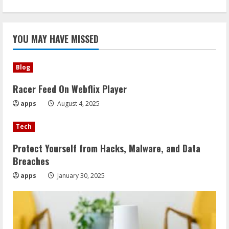
YOU MAY HAVE MISSED
Blog
Racer Feed On Webflix Player
apps
August 4, 2025
Tech
Protect Yourself from Hacks, Malware, and Data
Breaches
apps
January 30, 2025