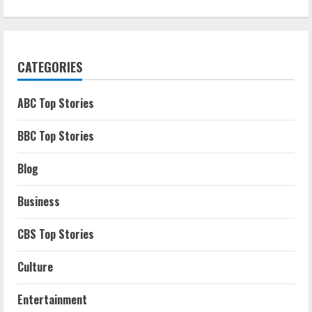
CATEGORIES
ABC Top Stories
BBC Top Stories
Blog
Business
CBS Top Stories
Culture
Entertainment