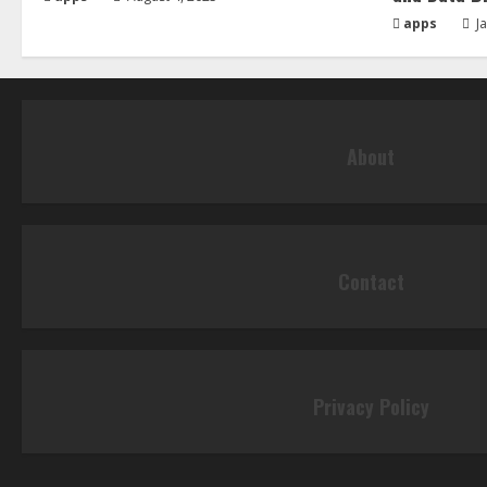
apps
Ja
About
Contact
Privacy Policy