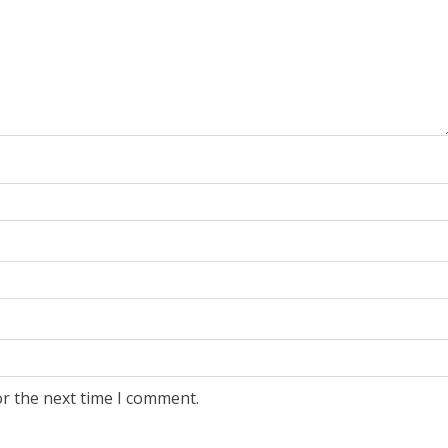
or the next time I comment.