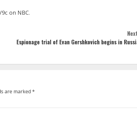
0/9c on NBC.
Next
Espionage trial of Evan Gershkovich begins in Russi
lds are marked
*