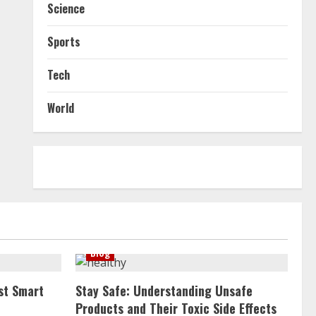
Science
Sports
Tech
World
Blog
st Smart
Stay Safe: Understanding Unsafe
Products and Their Toxic Side Effects