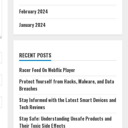
February 2024
January 2024
RECENT POSTS
Racer Feed On Webflix Player
Protect Yourself from Hacks, Malware, and Data
Breaches
Stay Informed with the Latest Smart Devices and
Tech Reviews
Stay Safe: Understanding Unsafe Products and
Their Toxic Side Effects