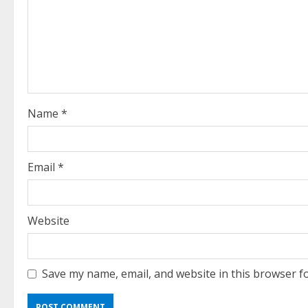
R
e
a
d
i
Name
*
n
g
Email
*
Website
Save my name, email, and website in this browser f