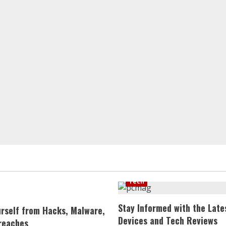
Tech
Stay Informed with the Late
urself from Hacks, Malware,
Devices and Tech Reviews
reaches