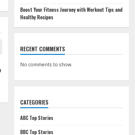
Boost Your Fitness Journey with Workout Tips and
Healthy Recipes
RECENT COMMENTS
No comments to show.
e
CATEGORIES
ABC Top Stories
BBC Top Stories