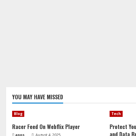
YOU MAY HAVE MISSED
Blog
Tech
Racer Feed On Webflix Player
Protect Yo
and Data B
apps
August 4, 2025