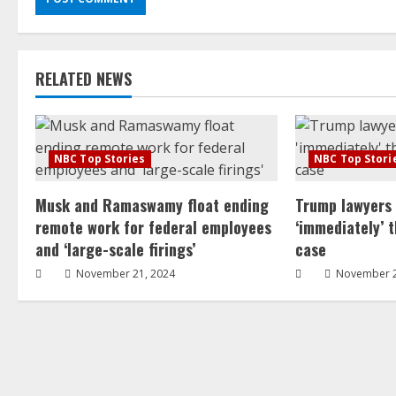
RELATED NEWS
NBC Top Stories
NBC Top Stori
Musk and Ramaswamy float ending
Trump lawyers
remote work for federal employees
‘immediately’ 
and ‘large-scale firings’
case
November 21, 2024
November 2