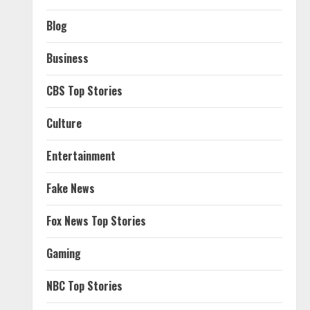
Blog
Business
CBS Top Stories
Culture
Entertainment
Fake News
Fox News Top Stories
Gaming
NBC Top Stories