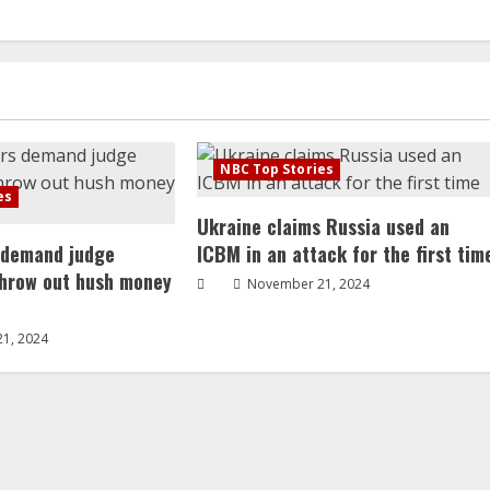
NBC Top Stories
es
Ukraine claims Russia used an
 demand judge
ICBM in an attack for the first tim
throw out hush money
November 21, 2024
1, 2024