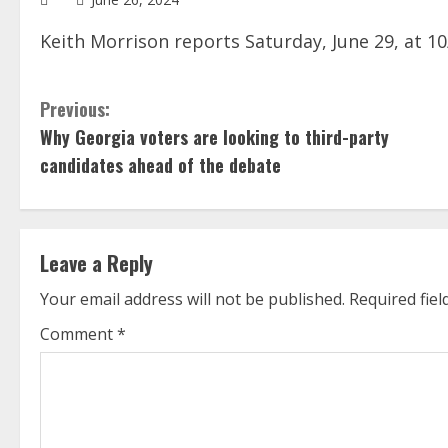
Keith Morrison reports Saturday, June 29, at 1
C
Previous:
Why Georgia voters are looking to third-party
o
candidates ahead of the debate
n
t
Leave a Reply
i
Your email address will not be published.
Required fie
n
Comment
*
u
e