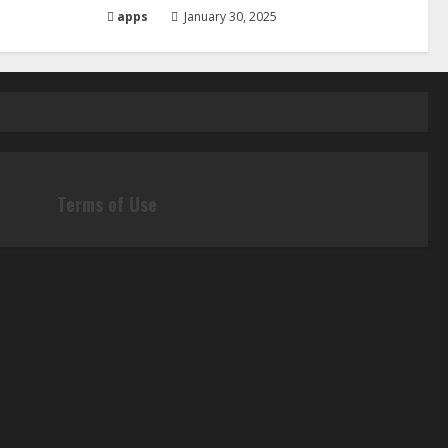
apps
January 30, 2025
Terms of Use