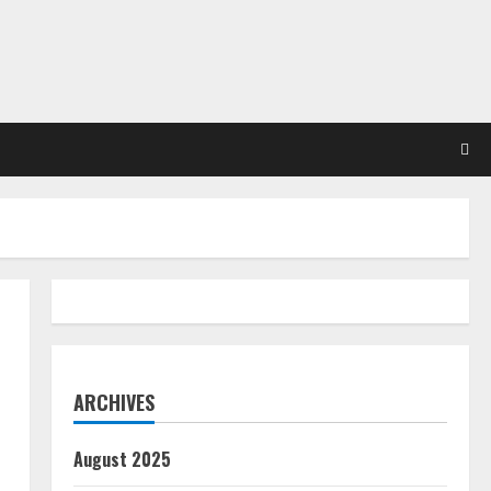
ARCHIVES
August 2025