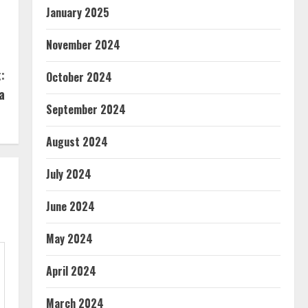
January 2025
November 2024
:
October 2024
a
September 2024
August 2024
July 2024
June 2024
May 2024
April 2024
March 2024