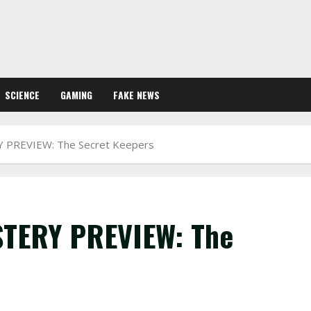
SCIENCE
GAMING
FAKE NEWS
PREVIEW: The Secret Keepers
TERY PREVIEW: The