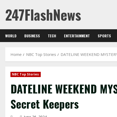
Skip
247FlashNews
to
content
WORLD
BUSINESS
TECH
ENTERTAINMENT
SPORTS
Home
NBC Top Stories
DATELINE WEEKEND MYSTERY 
NBC Top Stories
DATELINE WEEKEND MYS
Secret Keepers
June 26, 2024