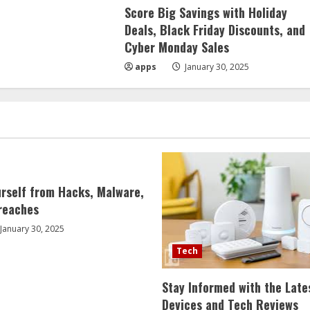
Score Big Savings with Holiday
Deals, Black Friday Discounts, and
Cyber Monday Sales
apps
January 30, 2025
urself from Hacks, Malware,
reaches
January 30, 2025
Tech
Stay Informed with the Late
Devices and Tech Reviews