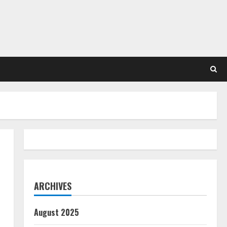
ARCHIVES
August 2025