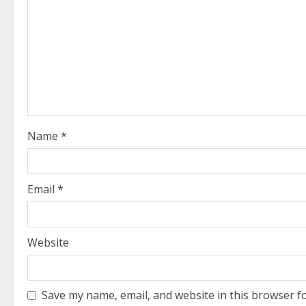
R
e
a
d
i
Name
*
n
g
Email
*
Website
Save my name, email, and website in this browser f