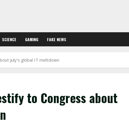
SCIENCE
GAMING
FAKE NEWS
bout July’s global IT meltdown
estify to Congress about
wn