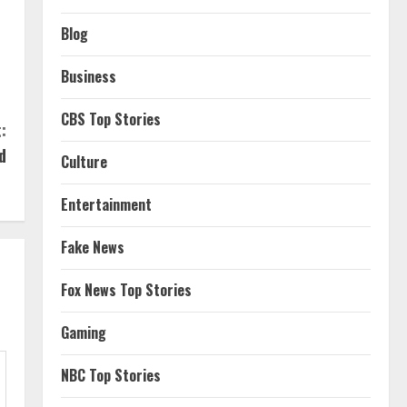
Blog
Business
CBS Top Stories
:
d
Culture
Entertainment
Fake News
Fox News Top Stories
Gaming
NBC Top Stories