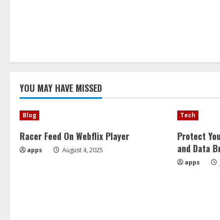
YOU MAY HAVE MISSED
Blog
Tech
Racer Feed On Webflix Player
Protect Yo
and Data B
apps
August 4, 2025
apps