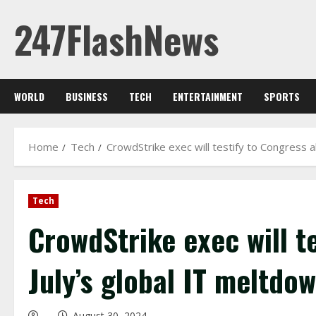
Skip
247FlashNews
to
content
WORLD
BUSINESS
TECH
ENTERTAINMENT
SPORTS
Home
Tech
CrowdStrike exec will testify to Congress a
Tech
CrowdStrike exec will t
July’s global IT meltdo
August 30, 2024