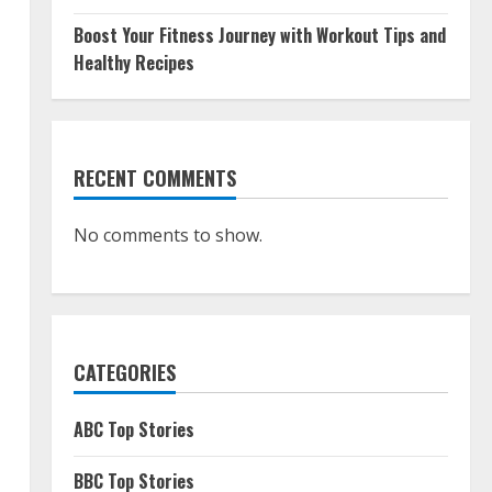
Boost Your Fitness Journey with Workout Tips and
Healthy Recipes
RECENT COMMENTS
No comments to show.
CATEGORIES
ABC Top Stories
BBC Top Stories