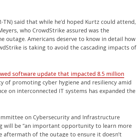
-TN) said that while he’d hoped Kurtz could attend,
 Meyers, who CrowdStrike assured was the
the outage. Americans deserve to know in detail how
dStrike is taking to avoid the cascading impacts of
awed software update that impacted 8.5 million
 of promoting cyber hygiene and resiliency amid
ance on interconnected IT systems has expanded the
ommittee on Cybersecurity and Infrastructure
ng will be “an important opportunity to learn more
 aftermath of the outage to ensure it doesn’t