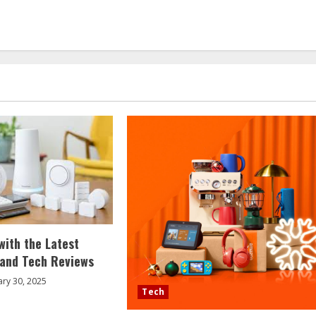
with the Latest
 and Tech Reviews
ary 30, 2025
Tech