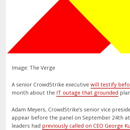
Image: The Verge
A senior CrowdStrike executive
will testify b
month about the
IT outage that grounded
plan
Adam Meyers, CrowdStrike’s senior vice presid
appear before the panel on September 24th a
leaders had
previously called on CEO George Ku