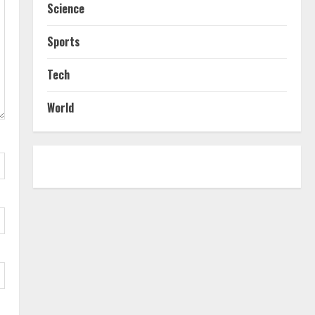
Science
Sports
Tech
World