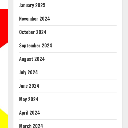
January 2025
November 2024
October 2024
September 2024
August 2024
July 2024
June 2024
May 2024
April 2024
March 2024