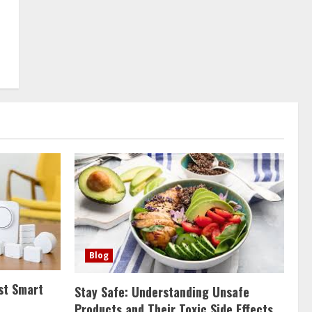
Blog
st Smart
Stay Safe: Understanding Unsafe
Products and Their Toxic Side Effects