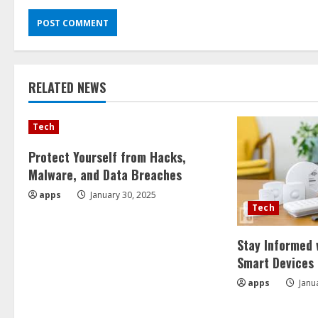
RELATED NEWS
Tech
Protect Yourself from Hacks,
Malware, and Data Breaches
apps
January 30, 2025
Tech
Stay Informed 
Smart Devices
apps
Janu