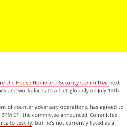
efore the House Homeland Security Committee
next
es and workplaces to a halt globally on July 19th.
ent of counter adversary operations, has agreed to
t 2PM ET, the committee announced. Committee
rtz to testify
, but he’s not currently listed as a