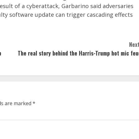
sult of a cyberattack, Garbarino said adversaries
ulty software update can trigger cascading effects
Next
p
The real story behind the Harris-Trump hot mic feu
lds are marked
*