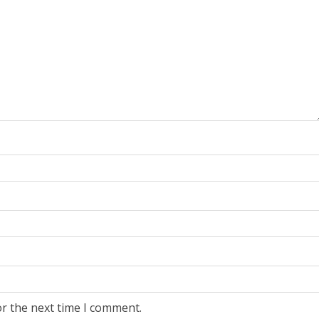
or the next time I comment.