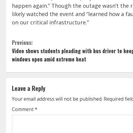
happen again.” Though the outage wasn’t the re
likely watched the event and “learned how a fa
on our critical infrastructure.”
C
Previous:
Video shows students pleading with bus driver to kee
o
windows open amid extreme heat
n
t
Leave a Reply
i
Your email address will not be published.
Required fie
n
Comment
*
u
e