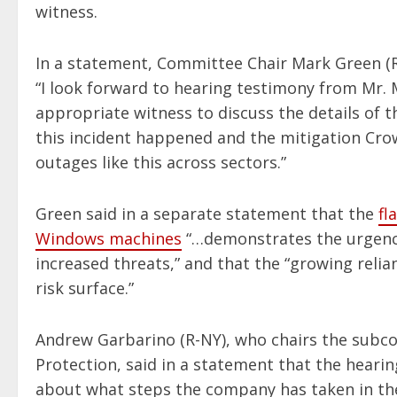
witness.
In a statement, Committee Chair Mark Green (R
“I look forward to hearing testimony from Mr.
appropriate witness to discuss the details of 
this incident happened and the mitigation Crow
outages like this across sectors.”
Green said in a separate statement that the
fl
Windows machines
“…demonstrates the urgency
increased threats,” and that the “growing reli
risk surface.”
Andrew Garbarino (R-NY), who chairs the subc
Protection, said in a statement that the heari
about what steps the company has taken in the