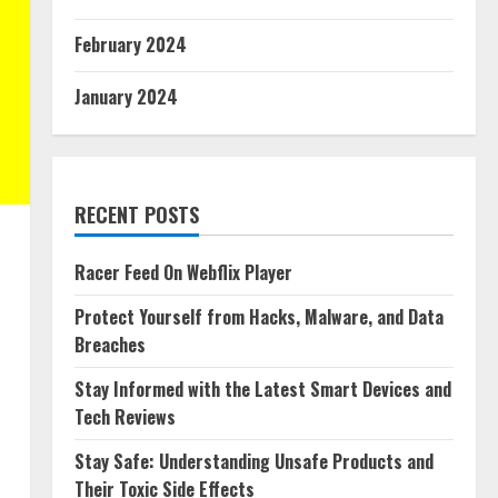
February 2024
January 2024
RECENT POSTS
Racer Feed On Webflix Player
Protect Yourself from Hacks, Malware, and Data
Breaches
Stay Informed with the Latest Smart Devices and
Tech Reviews
Stay Safe: Understanding Unsafe Products and
Their Toxic Side Effects