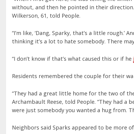
without, and then he pointed in their direction
Wilkerson, 61, told People.
“I’m like, ‘Dang, Sparky, that’s a little rough.’ 
thinking it’s a lot to hate somebody. There may
“I don’t know if that’s what caused this or if he
Residents remembered the couple for their wa
“They had a great little home for the two of th
Archambault Reese, told People. “They had a bea
were just somebody you wanted a hug from. Th
Neighbors said Sparks appeared to be more of 