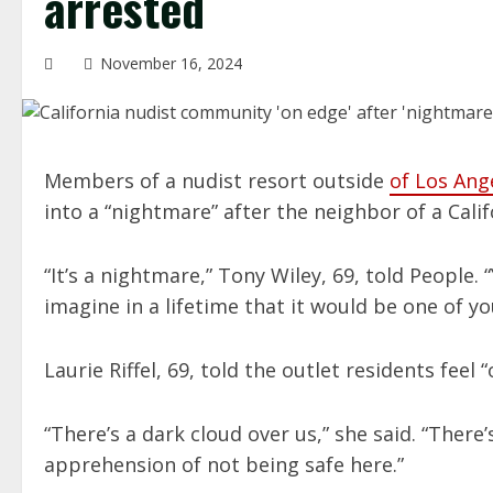
arrested
November 16, 2024
Members of a nudist resort outside
of Los Ang
into a “nightmare” after the neighbor of a Cali
“It’s a nightmare,” Tony Wiley, 69, told People. 
imagine in a lifetime that it would be one of yo
Laurie Riffel, 69, told the outlet residents fee
“There’s a dark cloud over us,” she said. “There’
apprehension of not being safe here.”