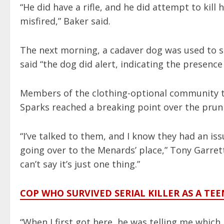
“He did have a rifle, and he did attempt to kill
misfired,” Baker said.
The next morning, a cadaver dog was used to s
said “the dog did alert, indicating the presen
Members of the clothing-optional community 
Sparks reached a breaking point over the pruni
“I’ve talked to them, and I know they had an is
going over to the Menards’ place,” Tony Garrett, 6
can’t say it’s just one thing.”
COP WHO SURVIVED SERIAL KILLER AS A TE
“When I first got here, he was telling me which