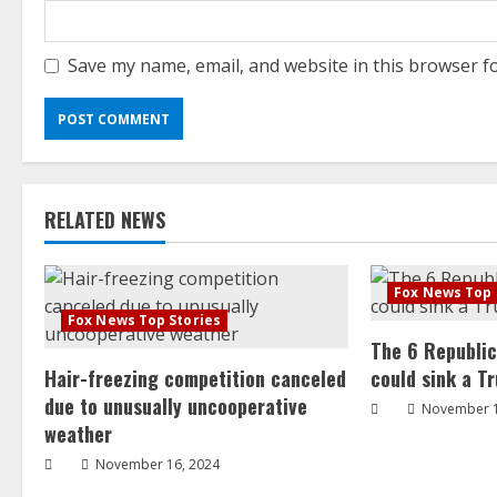
Save my name, email, and website in this browser f
RELATED NEWS
Fox News Top 
Fox News Top Stories
The 6 Republi
Hair-freezing competition canceled
could sink a T
due to unusually uncooperative
November 1
weather
November 16, 2024