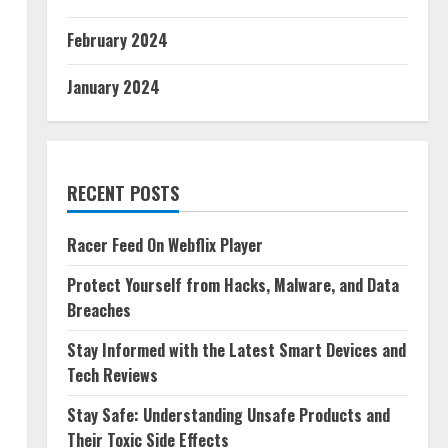
February 2024
January 2024
RECENT POSTS
Racer Feed On Webflix Player
Protect Yourself from Hacks, Malware, and Data
Breaches
Stay Informed with the Latest Smart Devices and
Tech Reviews
Stay Safe: Understanding Unsafe Products and
Their Toxic Side Effects