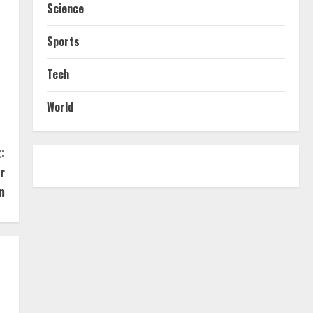
Science
Sports
Tech
World
:
r
m