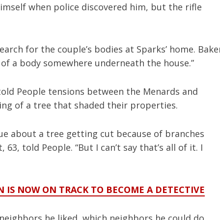
 himself when police discovered him, but the rifle
earch for the couple’s bodies at Sparks’ home. Bake
ce of a body somewhere underneath the house.”
told People tensions between the Menards and
ng of a tree that shaded their properties.
sue about a tree getting cut because of branches
3, told People. “But I can’t say that’s all of it. I
EN IS NOW ON TRACK TO BECOME A DETECTIVE
 neighbors he liked, which neighbors he could do