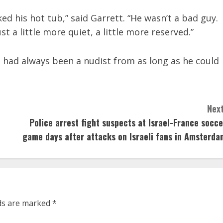
ked his hot tub,” said Garrett. “He wasn’t a bad guy.
t a little more quiet, a little more reserved.”
he had always been a nudist from as long as he could
Next
Police arrest fight suspects at Israel-France socce
game days after attacks on Israeli fans in Amsterda
lds are marked
*