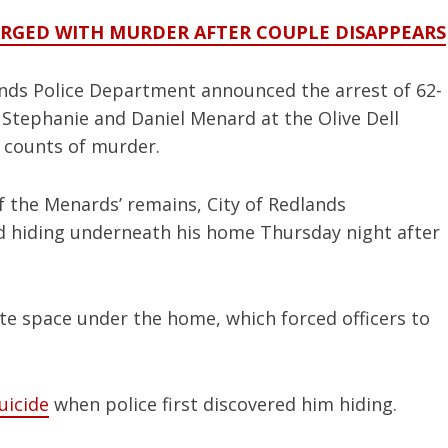
ARGED WITH MURDER AFTER COUPLE DISAPPEARS
ands Police Department announced the arrest of 62-
 Stephanie and Daniel Menard at the Olive Dell
o counts of murder.
f the Menards’ remains, City of Redlands
d hiding underneath his home Thursday night after
te space under the home, which forced officers to
uicide
when police first discovered him hiding.