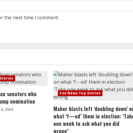
or the next time I comment.
Stories
can senators who
Fox News Top Stories
rump nomination
Maher blasts left ‘doubling down’ o
6, 2024
what ‘f—ed’ them in election: ‘Tak
one week to ask what you did
wrong’