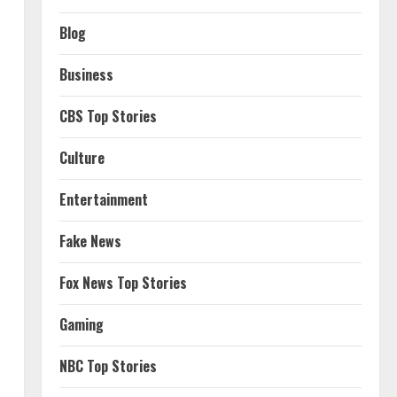
Blog
Business
CBS Top Stories
Culture
Entertainment
Fake News
Fox News Top Stories
Gaming
NBC Top Stories