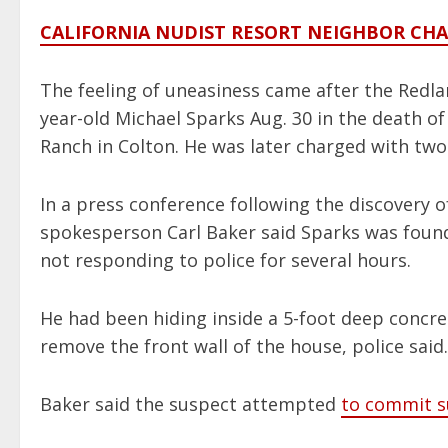
CALIFORNIA NUDIST RESORT NEIGHBOR CH
The feeling of uneasiness came after the Redl
year-old Michael Sparks Aug. 30 in the death of
Ranch in Colton. He was later charged with tw
In a press conference following the discovery o
spokesperson Carl Baker said Sparks was foun
not responding to police for several hours.
He had been hiding inside a 5-foot deep concre
remove the front wall of the house, police said.
Baker said the suspect attempted
to commit s