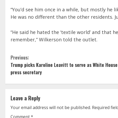
“You’d see him once in a while, but mostly he li
He was no different than the other residents. Jus
“He said he hated the ‘textile world’ and that 
remember,” Wilkerson told the outlet.
C
Previous:
Trump picks Karoline Leavitt to serve as White House
o
press secretary
n
t
Leave a Reply
i
Your email address will not be published.
Required fie
n
Comment
*