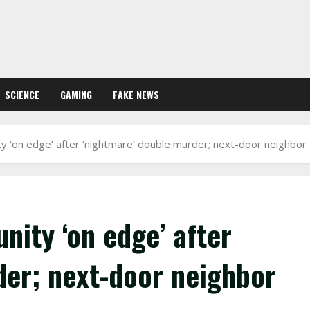
SCIENCE
GAMING
FAKE NEWS
ty ‘on edge’ after ‘nightmare’ double murder; next-door neighbor
nity ‘on edge’ after
der; next-door neighbor