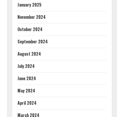
January 2025
November 2024
October 2024
September 2024
August 2024
July 2024
June 2024
May 2024
April 2024
March 2024