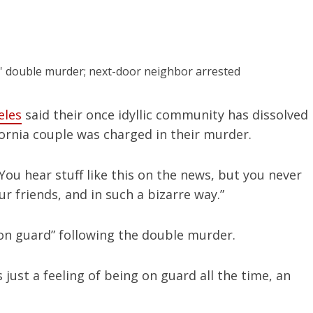
eles
said their once idyllic community has dissolved
fornia couple was charged in their murder.
“You hear stuff like this on the news, but you never
ur friends, and in such a bizarre way.”
l “on guard” following the double murder.
s just a feeling of being on guard all the time, an