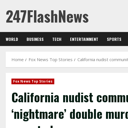
Skip
247FlashNews
to
content
WORLD
BUSINESS
TECH
ENTERTAINMENT
SPORTS
Home
Fox News Top Stories
California nudist communi
Fox News Top Stories
California nudist commu
‘nightmare’ double mur