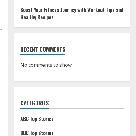
Boost Your Fitness Journey with Workout Tips and
Healthy Recipes
r
RECENT COMMENTS
No comments to show.
CATEGORIES
ABC Top Stories
BBC Top Stories