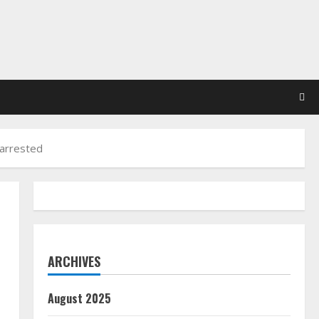
 arrested
ARCHIVES
August 2025