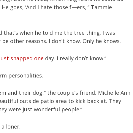
. He goes, ‘And I hate those f—ers,'” Tammie
And that’s when he told me the tree thing. I was
 be other reasons. I don’t know. Only he knows.
just snapped one
day. I really don’t know.”
rm personalities.
em and their dog,” the couple’s friend, Michelle Ann
utiful outside patio area to kick back at. They
ey were just wonderful people.”
a loner.