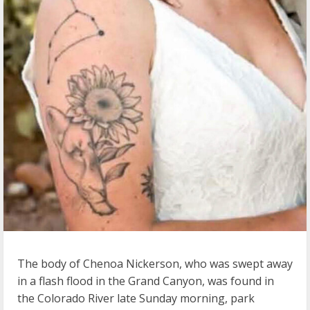
The body of Chenoa Nickerson, who was swept away
in a flash flood in the Grand Canyon, was found in
the Colorado River late Sunday morning, park