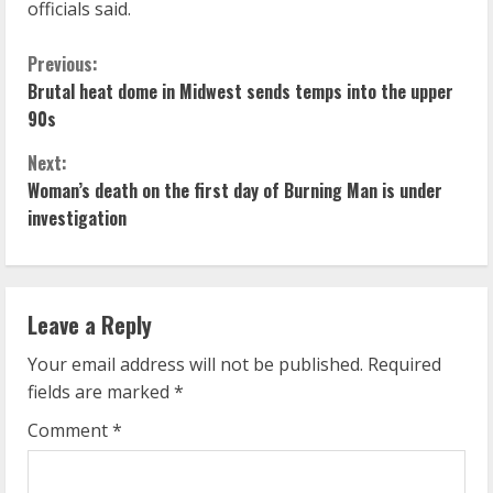
officials said.
C
Previous:
Brutal heat dome in Midwest sends temps into the upper
o
90s
n
Next:
Woman’s death on the first day of Burning Man is under
t
investigation
i
n
Leave a Reply
u
Your email address will not be published.
Required
e
fields are marked
*
R
Comment
*
e