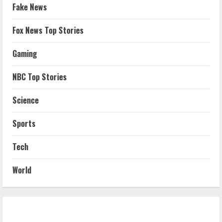
Fake News
Fox News Top Stories
Gaming
NBC Top Stories
Science
Sports
Tech
World