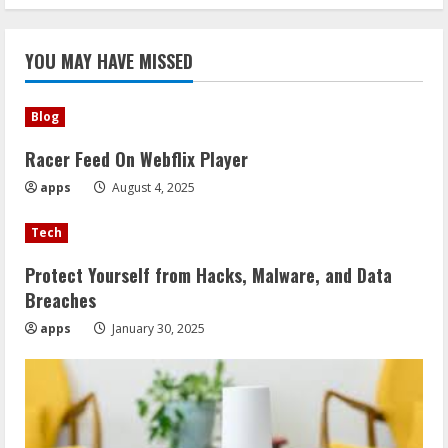
YOU MAY HAVE MISSED
Blog
Racer Feed On Webflix Player
apps
August 4, 2025
Tech
Protect Yourself from Hacks, Malware, and Data
Breaches
apps
January 30, 2025