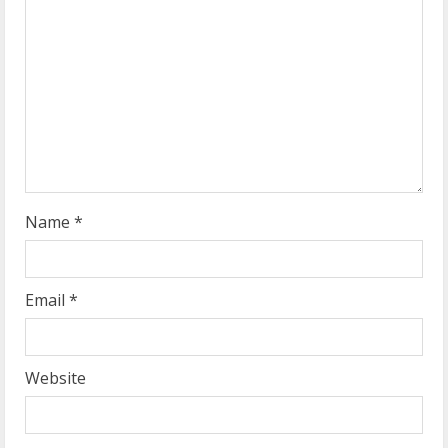
a
d
i
n
g
Name
*
Email
*
Website