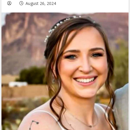
August 26, 2024