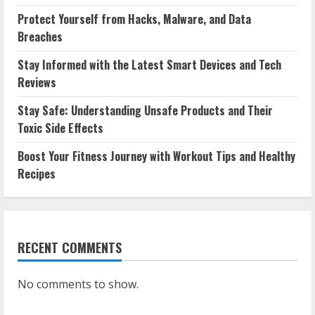
Protect Yourself from Hacks, Malware, and Data
Breaches
Stay Informed with the Latest Smart Devices and Tech
Reviews
Stay Safe: Understanding Unsafe Products and Their
Toxic Side Effects
Boost Your Fitness Journey with Workout Tips and Healthy
Recipes
RECENT COMMENTS
No comments to show.