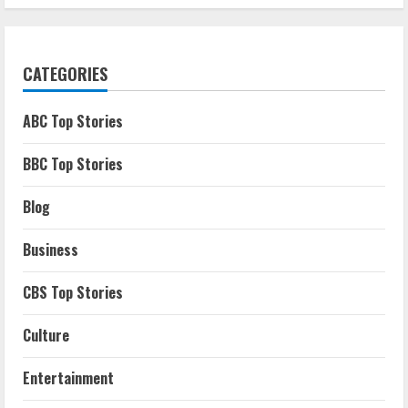
CATEGORIES
ABC Top Stories
BBC Top Stories
Blog
Business
CBS Top Stories
Culture
Entertainment