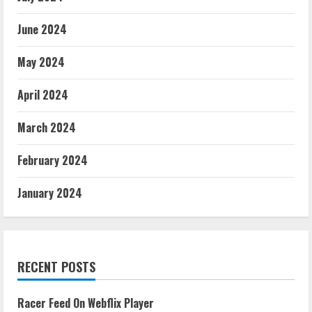
June 2024
May 2024
April 2024
March 2024
February 2024
January 2024
RECENT POSTS
Racer Feed On Webflix Player