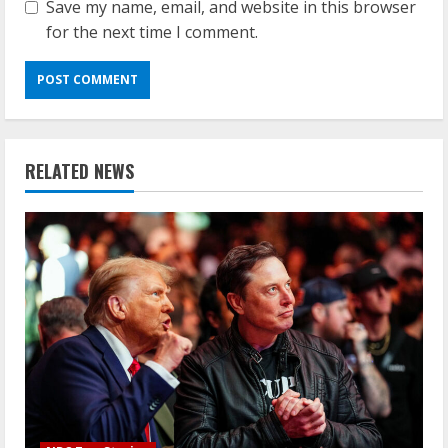
Save my name, email, and website in this browser
for the next time I comment.
RELATED NEWS