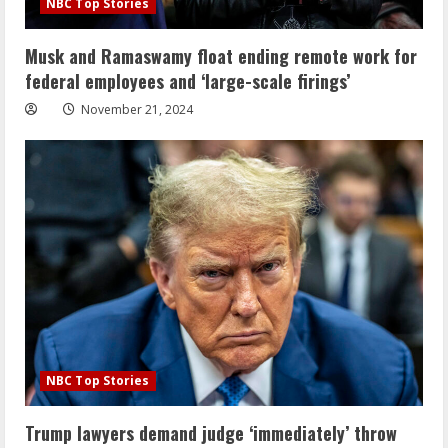
NBC Top Stories
Musk and Ramaswamy float ending remote work for
federal employees and ‘large-scale firings’
November 21, 2024
NBC Top Stories
Trump lawyers demand judge ‘immediately’ throw