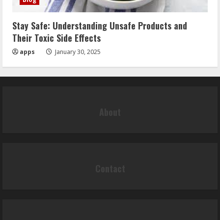
Stay Safe: Understanding Unsafe Products and
Their Toxic Side Effects
apps
January 30, 2025
About
Contact