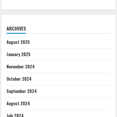
ARCHIVES
August 2025
January 2025
November 2024
October 2024
September 2024
August 2024
July 2024