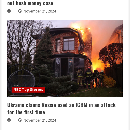
out hush money case
November 21, 2024
NBC Top Stories
Ukraine claims Russia used an ICBM in an attack
for the first time
November 21, 2024