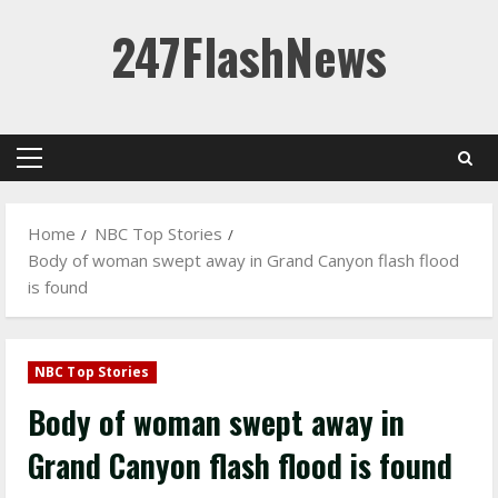
Skip
247FlashNews
to
content
Primary
Menu
Home
NBC Top Stories
Body of woman swept away in Grand Canyon flash flood
is found
NBC Top Stories
Body of woman swept away in
Grand Canyon flash flood is found