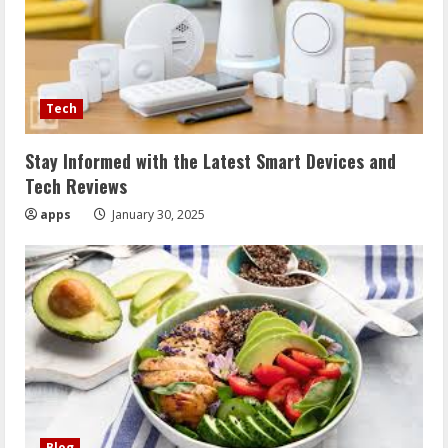
Tech
Stay Informed with the Latest Smart Devices and
Tech Reviews
apps
January 30, 2025
Blog