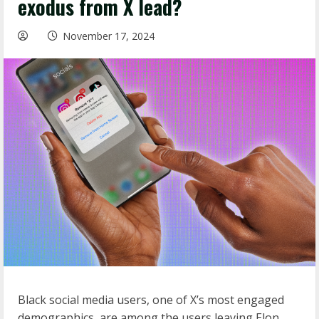
exodus from X lead?
November 17, 2024
Black social media users, one of X’s most engaged
demographics, are among the users leaving Elon