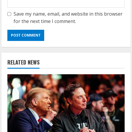
Save my name, email, and website in this browser
for the next time I comment.
RELATED NEWS