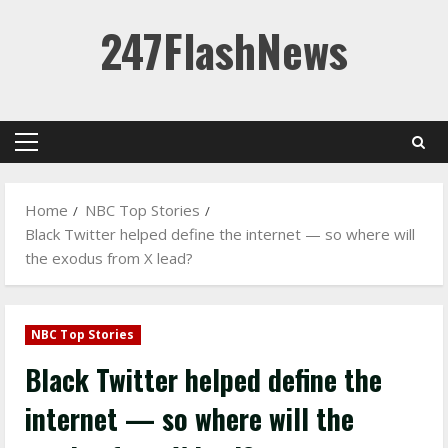
Skip
247FlashNews
to
content
Primary
Menu
Home
NBC Top Stories
Black Twitter helped define the internet — so where will
the exodus from X lead?
NBC Top Stories
Black Twitter helped define the
internet — so where will the