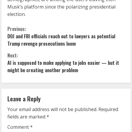
Musk’s platform since the polarizing presidential
election.
C
Previous:
DOJ and FBI officials reach out to lawyers as potential
o
Trump revenge prosecutions loom
n
Next:
AI is supposed to make applying to jobs easier — but it
t
might be creating another problem
i
n
Leave a Reply
u
Your email address will not be published.
Required
e
fields are marked
*
R
Comment
*