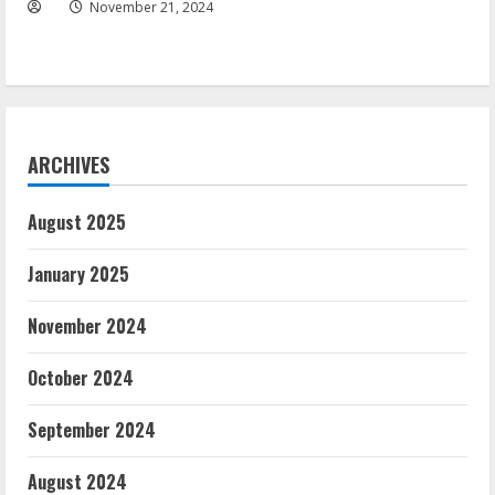
November 21, 2024
ARCHIVES
August 2025
January 2025
November 2024
October 2024
September 2024
August 2024