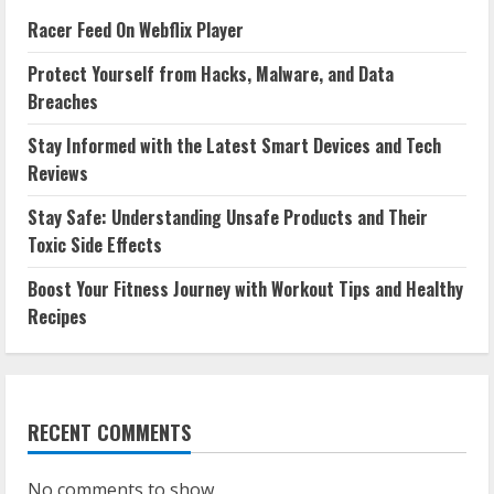
Racer Feed On Webflix Player
Protect Yourself from Hacks, Malware, and Data
Breaches
Stay Informed with the Latest Smart Devices and Tech
Reviews
Stay Safe: Understanding Unsafe Products and Their
Toxic Side Effects
Boost Your Fitness Journey with Workout Tips and Healthy
Recipes
RECENT COMMENTS
No comments to show.