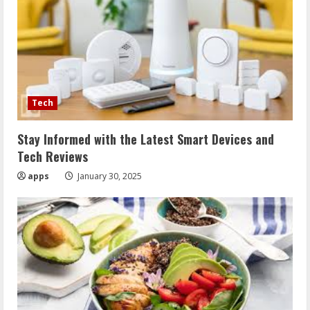
Tech
Stay Informed with the Latest Smart Devices and
Tech Reviews
apps
January 30, 2025