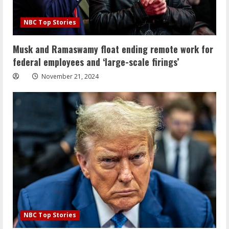
NBC Top Stories
Musk and Ramaswamy float ending remote work for
federal employees and ‘large-scale firings’
November 21, 2024
NBC Top Stories