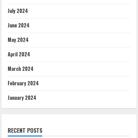
July 2024
June 2024
May 2024
April 2024
March 2024
February 2024
January 2024
RECENT POSTS