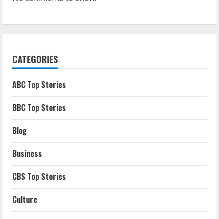
CATEGORIES
ABC Top Stories
BBC Top Stories
Blog
Business
CBS Top Stories
Culture