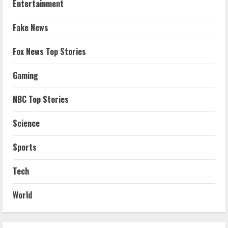
Entertainment
Fake News
Fox News Top Stories
Gaming
NBC Top Stories
Science
Sports
Tech
World