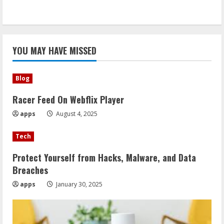
YOU MAY HAVE MISSED
Blog
Racer Feed On Webflix Player
apps
August 4, 2025
Tech
Protect Yourself from Hacks, Malware, and Data
Breaches
apps
January 30, 2025