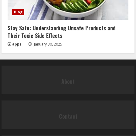
Blog
Stay Safe: Understanding Unsafe Products and
Their Toxic Side Effects
apps
January 30, 2025
About
Contact