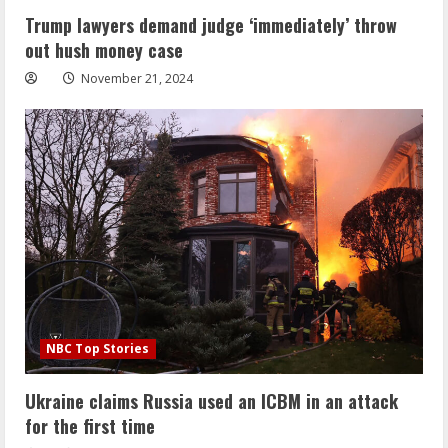
Trump lawyers demand judge ‘immediately’ throw
out hush money case
November 21, 2024
NBC Top Stories
Ukraine claims Russia used an ICBM in an attack
for the first time