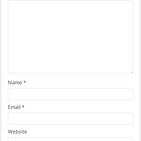
e
a
d
i
n
g
Name
*
Email
*
Website