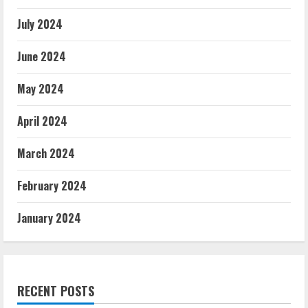
July 2024
June 2024
May 2024
April 2024
March 2024
February 2024
January 2024
RECENT POSTS