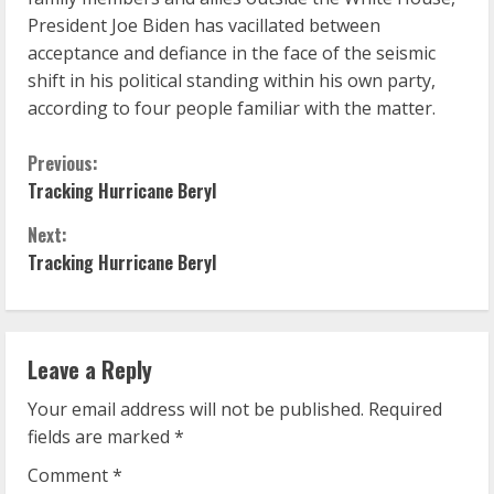
President Joe Biden has vacillated between
acceptance and defiance in the face of the seismic
shift in his political standing within his own party,
according to four people familiar with the matter.
C
Previous:
Tracking Hurricane Beryl
o
Next:
n
Tracking Hurricane Beryl
t
i
Leave a Reply
n
Your email address will not be published.
Required
u
fields are marked
*
Comment
*