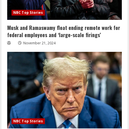
NBC Top Stories
Musk and Ramaswamy float ending remote work for
federal employees and ‘large-scale firings’
November 21, 2024
NBC Top Stories