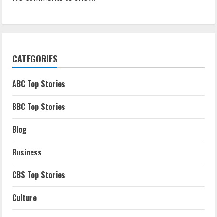
CATEGORIES
ABC Top Stories
BBC Top Stories
Blog
Business
CBS Top Stories
Culture