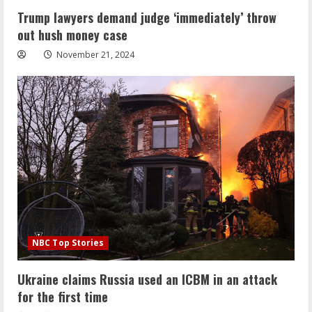
Trump lawyers demand judge ‘immediately’ throw
out hush money case
November 21, 2024
NBC Top Stories
Ukraine claims Russia used an ICBM in an attack
for the first time