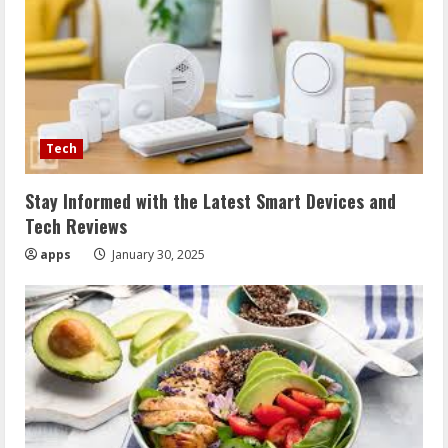
Tech
Stay Informed with the Latest Smart Devices and
Tech Reviews
apps
January 30, 2025