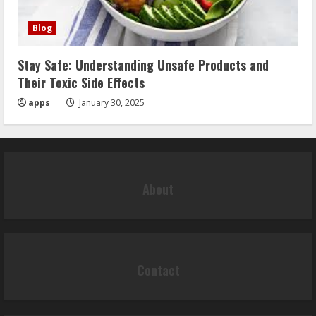
Blog
Stay Safe: Understanding Unsafe Products and
Their Toxic Side Effects
apps
January 30, 2025
About
Contact