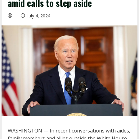
amid calls to step aside
July 4, 2024
WASHINGTON — In recent conversations with aides,
family members and allies outside the White House,