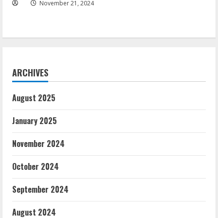
November 21, 2024
ARCHIVES
August 2025
January 2025
November 2024
October 2024
September 2024
August 2024