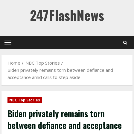
Skip
247FlashNews
to
content
Primary
Menu
Home
NBC Top Stories
Biden privately remains torn between defiance and
acceptance amid calls to step aside
NBC Top Stories
Biden privately remains torn
between defiance and acceptance