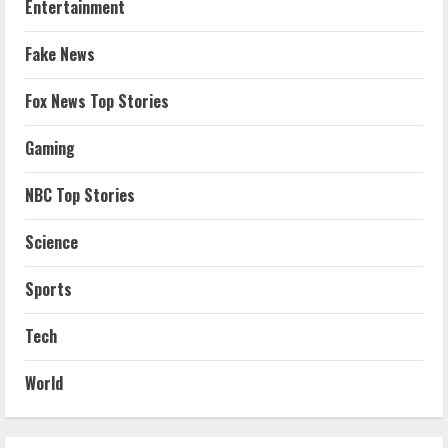
Entertainment
Fake News
Fox News Top Stories
Gaming
NBC Top Stories
Science
Sports
Tech
World