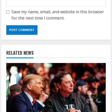
Save my name, email, and website in this browser
for the next time I comment.
RELATED NEWS