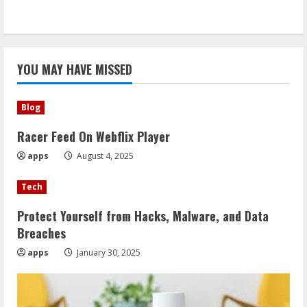
YOU MAY HAVE MISSED
Blog
Racer Feed On Webflix Player
apps
August 4, 2025
Tech
Protect Yourself from Hacks, Malware, and Data
Breaches
apps
January 30, 2025