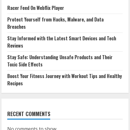
Racer Feed On Webflix Player
Protect Yourself from Hacks, Malware, and Data
Breaches
Stay Informed with the Latest Smart Devices and Tech
Reviews
Stay Safe: Understanding Unsafe Products and Their
Toxic Side Effects
Boost Your Fitness Journey with Workout Tips and Healthy
Recipes
RECENT COMMENTS
No comments to show.