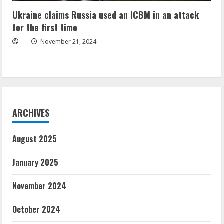
Ukraine claims Russia used an ICBM in an attack
for the first time
November 21, 2024
ARCHIVES
August 2025
January 2025
November 2024
October 2024