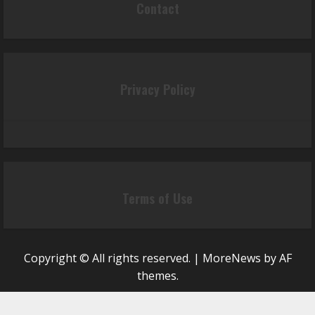
Contact
Privacy Policy
Terms of Use
Copyright © All rights reserved.
|
MoreNews
by AF
themes.