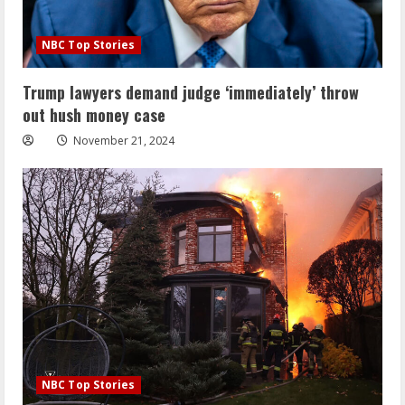
NBC Top Stories
Trump lawyers demand judge ‘immediately’ throw
out hush money case
November 21, 2024
NBC Top Stories