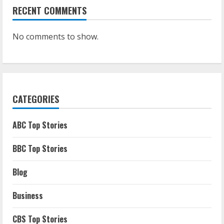
RECENT COMMENTS
No comments to show.
CATEGORIES
ABC Top Stories
BBC Top Stories
Blog
Business
CBS Top Stories