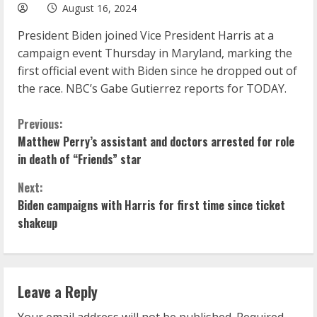
August 16, 2024
President Biden joined Vice President Harris at a
campaign event Thursday in Maryland, marking the
first official event with Biden since he dropped out of
the race. NBC’s Gabe Gutierrez reports for TODAY.
C
Previous:
Matthew Perry’s assistant and doctors arrested for role
o
in death of “Friends” star
n
Next:
Biden campaigns with Harris for first time since ticket
t
shakeup
i
n
Leave a Reply
u