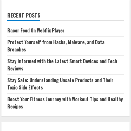
RECENT POSTS
Racer Feed On Webflix Player
Protect Yourself from Hacks, Malware, and Data
Breaches
Stay Informed with the Latest Smart Devices and Tech
Reviews
Stay Safe: Understanding Unsafe Products and Their
Toxic Side Effects
Boost Your Fitness Journey with Workout Tips and Healthy
Recipes