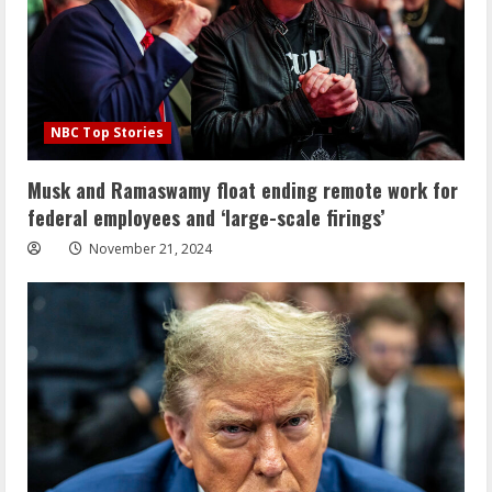
NBC Top Stories
Musk and Ramaswamy float ending remote work for
federal employees and ‘large-scale firings’
November 21, 2024