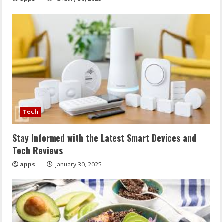
Tech
Stay Informed with the Latest Smart Devices and
Tech Reviews
apps
January 30, 2025