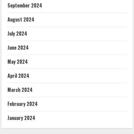
September 2024
August 2024
July 2024
June 2024
May 2024
April 2024
March 2024
February 2024
January 2024