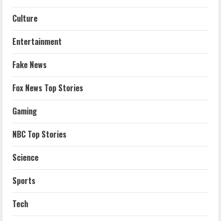
Culture
Entertainment
Fake News
Fox News Top Stories
Gaming
NBC Top Stories
Science
Sports
Tech