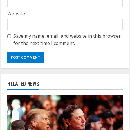
Website
Save my name, email, and website in this browser
for the next time I comment.
RELATED NEWS