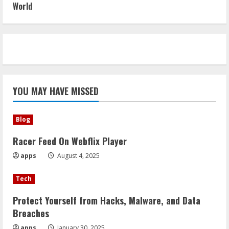
World
YOU MAY HAVE MISSED
Blog
Racer Feed On Webflix Player
apps
August 4, 2025
Tech
Protect Yourself from Hacks, Malware, and Data
Breaches
apps
January 30, 2025