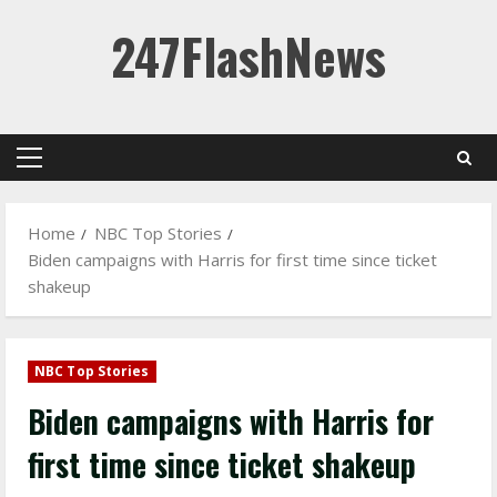
Skip
247FlashNews
to
content
Primary
Menu
Home
NBC Top Stories
Biden campaigns with Harris for first time since ticket
shakeup
NBC Top Stories
Biden campaigns with Harris for
first time since ticket shakeup