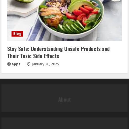
Blog
Stay Safe: Understanding Unsafe Products and
Their Toxic Side Effects
apps
January 30, 2025
About