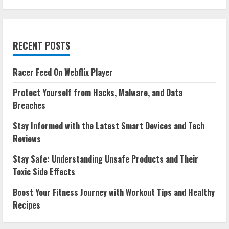
RECENT POSTS
Racer Feed On Webflix Player
Protect Yourself from Hacks, Malware, and Data
Breaches
Stay Informed with the Latest Smart Devices and Tech
Reviews
Stay Safe: Understanding Unsafe Products and Their
Toxic Side Effects
Boost Your Fitness Journey with Workout Tips and Healthy
Recipes