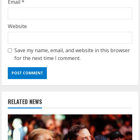
Email
*
Website
Save my name, email, and website in this browser
for the next time I comment.
RELATED NEWS