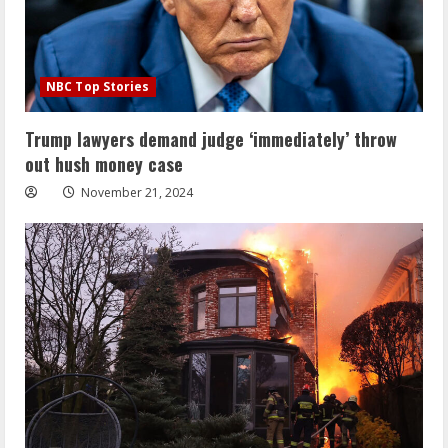
NBC Top Stories
Trump lawyers demand judge ‘immediately’ throw
out hush money case
November 21, 2024