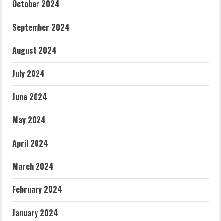
October 2024
September 2024
August 2024
July 2024
June 2024
May 2024
April 2024
March 2024
February 2024
January 2024