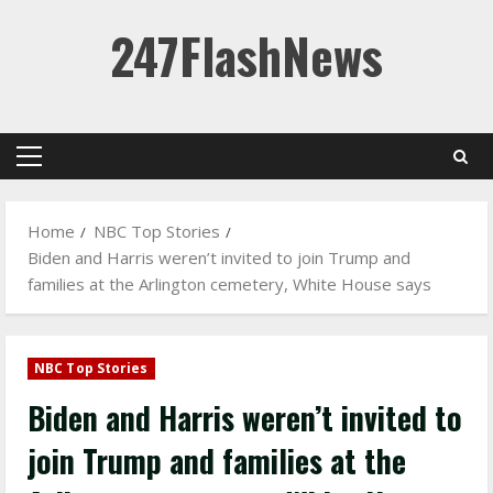
Skip
247FlashNews
to
content
Primary
Menu
Home
NBC Top Stories
Biden and Harris weren’t invited to join Trump and
families at the Arlington cemetery, White House says
NBC Top Stories
Biden and Harris weren’t invited to
join Trump and families at the