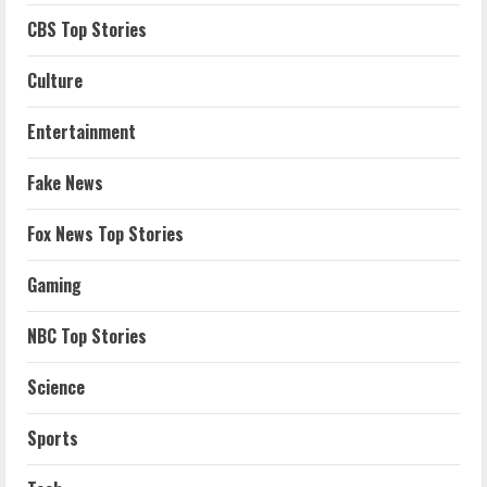
CBS Top Stories
Culture
Entertainment
Fake News
Fox News Top Stories
Gaming
NBC Top Stories
Science
Sports