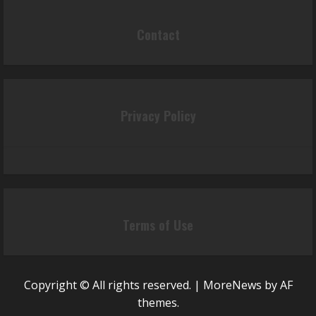
Contact
Privacy Policy
Terms of Use
Copyright © All rights reserved.
|
MoreNews
by AF
themes.