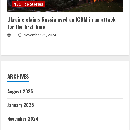
NBC Top Stories
Ukraine claims Russia used an ICBM in an attack
for the first time
November 21, 2024
ARCHIVES
August 2025
January 2025
November 2024