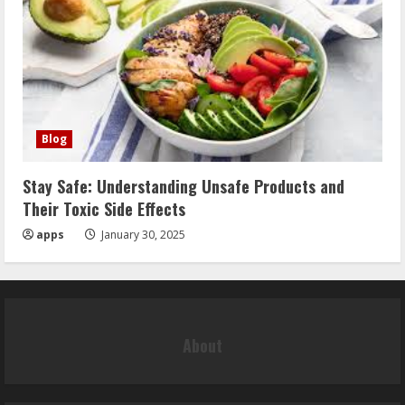
Blog
Stay Safe: Understanding Unsafe Products and
Their Toxic Side Effects
apps
January 30, 2025
About