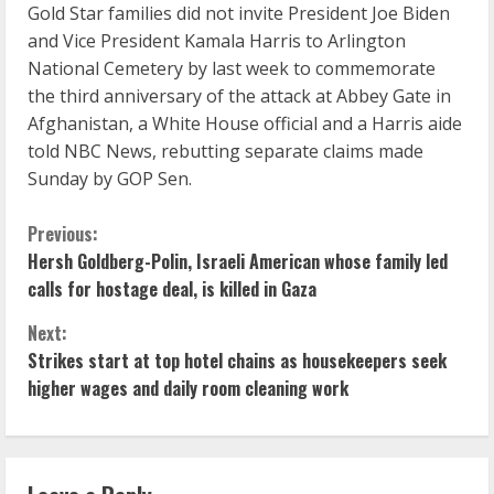
Gold Star families did not invite President Joe Biden
and Vice President Kamala Harris to Arlington
National Cemetery by last week to commemorate
the third anniversary of the attack at Abbey Gate in
Afghanistan, a White House official and a Harris aide
told NBC News, rebutting separate claims made
Sunday by GOP Sen.
C
Previous:
Hersh Goldberg-Polin, Israeli American whose family led
o
calls for hostage deal, is killed in Gaza
n
Next:
Strikes start at top hotel chains as housekeepers seek
t
higher wages and daily room cleaning work
i
n