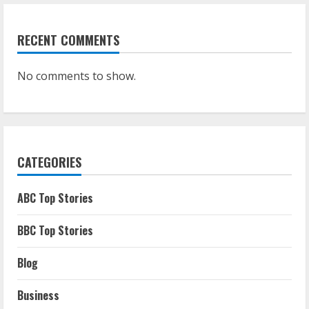
RECENT COMMENTS
No comments to show.
CATEGORIES
ABC Top Stories
BBC Top Stories
Blog
Business