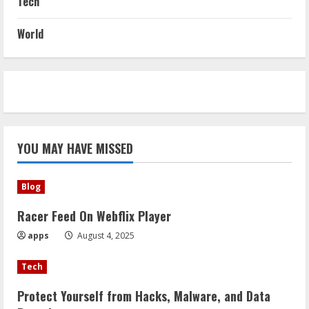
Tech
World
YOU MAY HAVE MISSED
Blog
Racer Feed On Webflix Player
apps
August 4, 2025
Tech
Protect Yourself from Hacks, Malware, and Data