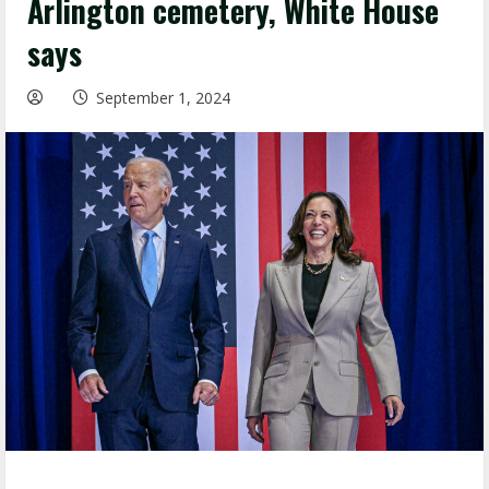
Arlington cemetery, White House
says
September 1, 2024