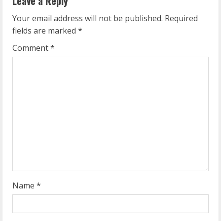
Leave a Reply
u
Your email address will not be published.
Required
e
fields are marked
*
R
Comment
*
e
a
d
i
n
g
Name
*