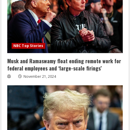
NBC Top Stories
Musk and Ramaswamy float ending remote work for
federal employees and ‘large-scale firings’
November 21, 2024