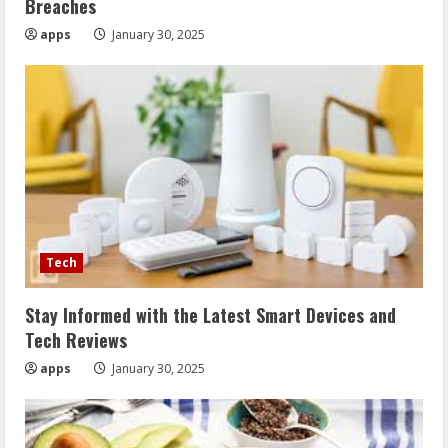
Breaches
apps
January 30, 2025
Tech
Stay Informed with the Latest Smart Devices and
Tech Reviews
apps
January 30, 2025