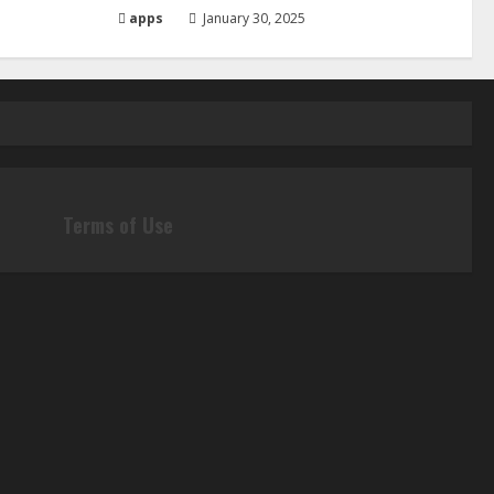
apps
January 30, 2025
Terms of Use