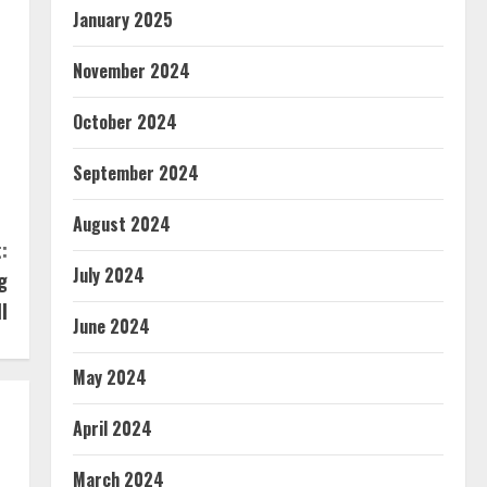
January 2025
November 2024
October 2024
September 2024
August 2024
:
July 2024
g
ll
June 2024
May 2024
April 2024
March 2024