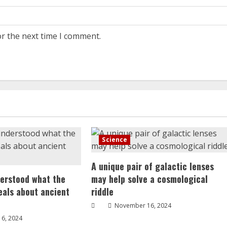
or the next time I comment.
Science
A unique pair of galactic lenses
erstood what the
may help solve a cosmological
veals about ancient
riddle
November 16, 2024
6, 2024