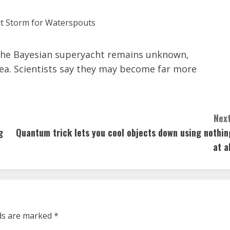
f the Bayesian superyacht remains unknown,
ea. Scientists say they may become far more
Next
g
Quantum trick lets you cool objects down using nothin
at a
lds are marked
*