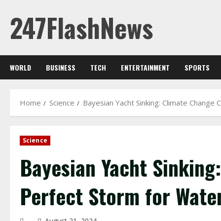
Skip
247FlashNews
to
content
WORLD
BUSINESS
TECH
ENTERTAINMENT
SPORTS
Home
Science
Bayesian Yacht Sinking: Climate Change
Science
Bayesian Yacht Sinking
Perfect Storm for Wate
August 21, 2024