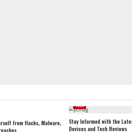
Tech
Stay Informed with the Late
urself from Hacks, Malware,
Devices and Tech Reviews
reaches