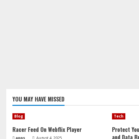
YOU MAY HAVE MISSED
Blog
Tech
Racer Feed On Webflix Player
Protect Yo
and Data B
apps
August 4, 2025