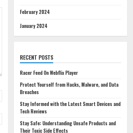
February 2024
January 2024
RECENT POSTS
Racer Feed On Webflix Player
Protect Yourself from Hacks, Malware, and Data
Breaches
Stay Informed with the Latest Smart Devices and
Tech Reviews
Stay Safe: Understanding Unsafe Products and
Their Toxic Side Effects