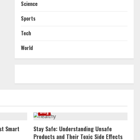
Science
Sports
Tech
World
Blog
st Smart
Stay Safe: Understanding Unsafe
Products and Their Toxic Side Effects