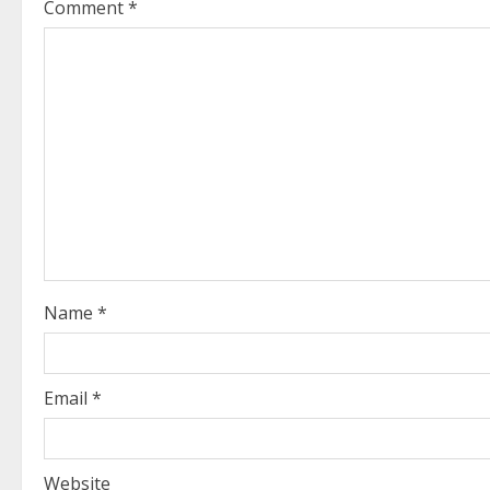
Comment
*
u
e
R
e
a
d
i
Name
*
n
g
Email
*
Website