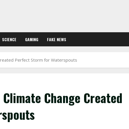
SCIENCE
GAMING
FAKE NEWS
 Created Perfect Storm for Waterspouts
: Climate Change Created
rspouts