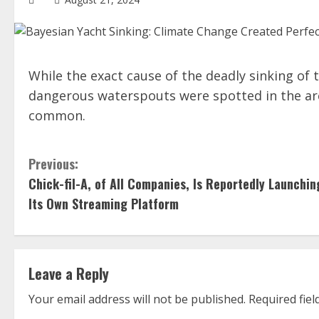
While the exact cause of the deadly sinking o
dangerous waterspouts were spotted in the ar
common.
C
Previous:
Chick-fil-A, of All Companies, Is Reportedly Launchin
o
Its Own Streaming Platform
n
t
Leave a Reply
i
Your email address will not be published.
Required fie
n