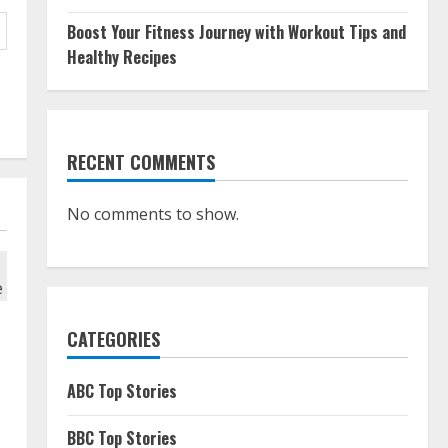
Boost Your Fitness Journey with Workout Tips and
Healthy Recipes
RECENT COMMENTS
No comments to show.
CATEGORIES
ABC Top Stories
BBC Top Stories