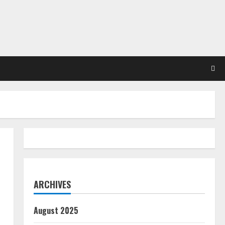
ARCHIVES
August 2025