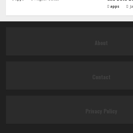
apps
Ja
About
Contact
Privacy Policy