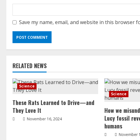
Save my name, email, and website in this browser f
RELATED NEWS
Science
Science
These Rats Learned to Drive—and
They Love It
How we misund
Lucy fossil re
November 16, 2024
humans
November 1