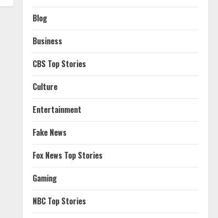
Blog
Business
CBS Top Stories
Culture
Entertainment
Fake News
Fox News Top Stories
Gaming
NBC Top Stories