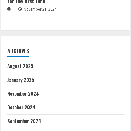
for the first time
November 21, 2024
ARCHIVES
August 2025
January 2025
November 2024
October 2024
September 2024