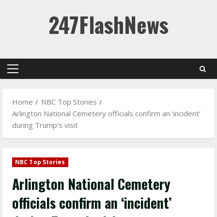
Skip
247FlashNews
to
content
Primary
Menu
Home
NBC Top Stories
Arlington National Cemetery officials confirm an ‘incident’
during Trump’s visit
NBC Top Stories
Arlington National Cemetery
officials confirm an ‘incident’