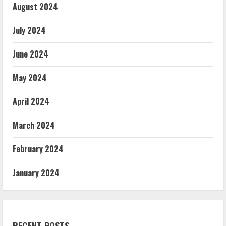
August 2024
July 2024
June 2024
May 2024
April 2024
March 2024
February 2024
January 2024
RECENT POSTS