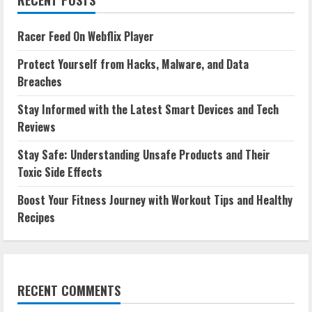
Racer Feed On Webflix Player
Protect Yourself from Hacks, Malware, and Data
Breaches
Stay Informed with the Latest Smart Devices and Tech
Reviews
Stay Safe: Understanding Unsafe Products and Their
Toxic Side Effects
Boost Your Fitness Journey with Workout Tips and Healthy
Recipes
RECENT COMMENTS