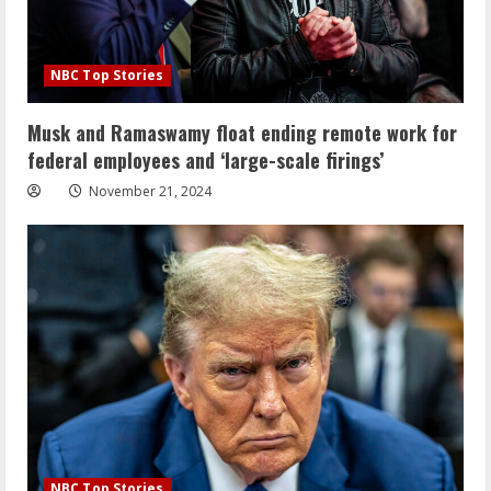
NBC Top Stories
Musk and Ramaswamy float ending remote work for
federal employees and ‘large-scale firings’
November 21, 2024
NBC Top Stories