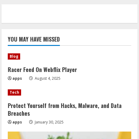
YOU MAY HAVE MISSED
Blog
Racer Feed On Webflix Player
apps
August 4, 2025
Tech
Protect Yourself from Hacks, Malware, and Data
Breaches
apps
January 30, 2025