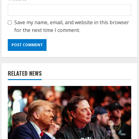
Save my name, email, and website in this browser
for the next time I comment.
RELATED NEWS