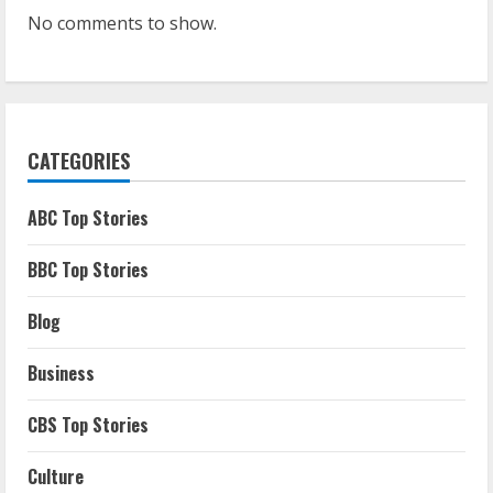
No comments to show.
CATEGORIES
ABC Top Stories
BBC Top Stories
Blog
Business
CBS Top Stories
Culture