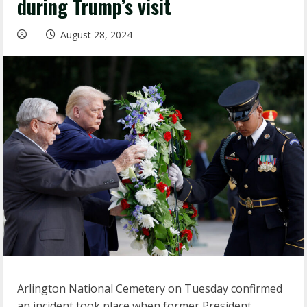
during Trump’s visit
August 28, 2024
Arlington National Cemetery on Tuesday confirmed
an incident took place when former President