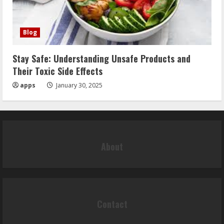
Blog
Stay Safe: Understanding Unsafe Products and
Their Toxic Side Effects
apps
January 30, 2025
About
Contact