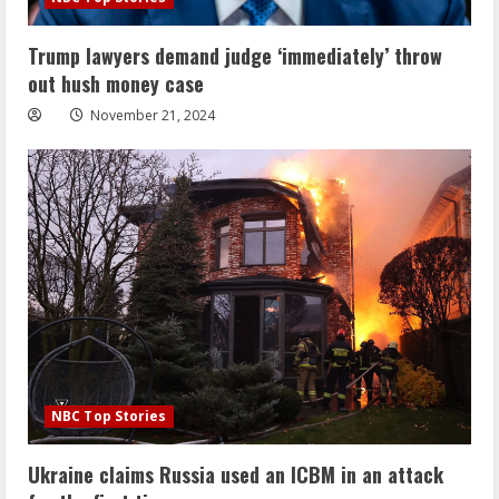
Trump lawyers demand judge ‘immediately’ throw
out hush money case
November 21, 2024
NBC Top Stories
Ukraine claims Russia used an ICBM in an attack