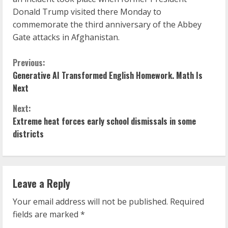
Donald Trump visited there Monday to
commemorate the third anniversary of the Abbey
Gate attacks in Afghanistan.
C
Previous:
Generative AI Transformed English Homework. Math Is
o
Next
n
Next:
Extreme heat forces early school dismissals in some
t
districts
i
n
Leave a Reply
u
Your email address will not be published.
Required
e
fields are marked
*