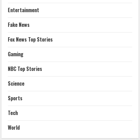
Entertainment
Fake News
Fox News Top Stories
Gaming
NBC Top Stories
Science
Sports
Tech
World