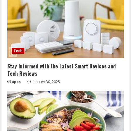
Tech
Stay Informed with the Latest Smart Devices and
Tech Reviews
apps
January 30, 2025