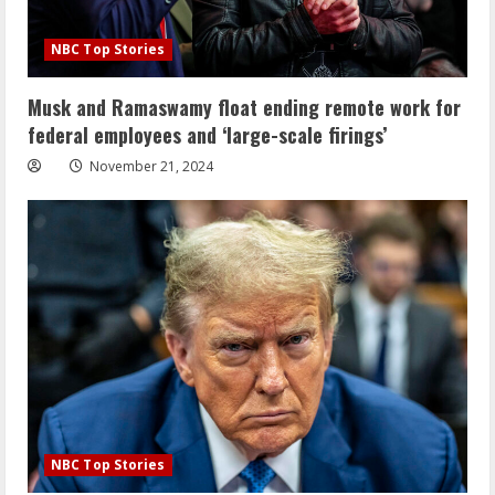
NBC Top Stories
Musk and Ramaswamy float ending remote work for
federal employees and ‘large-scale firings’
November 21, 2024
NBC Top Stories