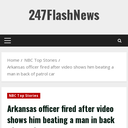
Skip
247FlashNews
to
content
Primary
Menu
Home
NBC Top Stories
Arkansas officer fired after video shows him beating a
man in back of patrol car
NBC Top Stories
Arkansas officer fired after video
shows him beating a man in back