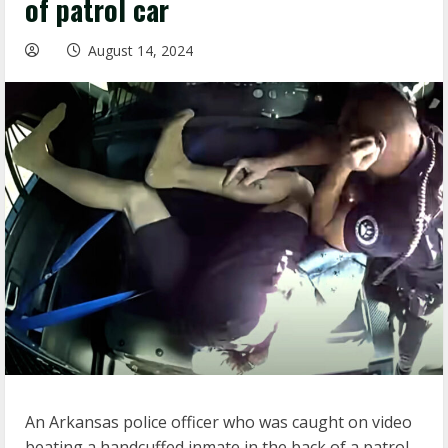
of patrol car
August 14, 2024
An Arkansas police officer who was caught on video
beating a handcuffed inmate in the back of a patrol