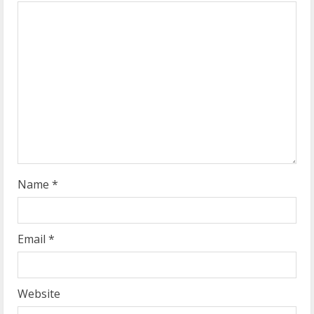
e
a
d
i
n
g
Name
*
Email
*
Website