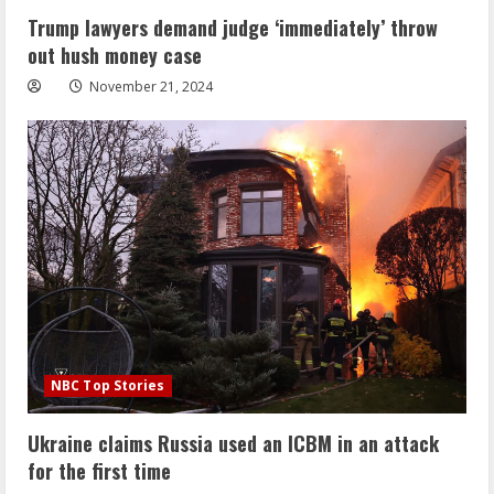
Trump lawyers demand judge ‘immediately’ throw
out hush money case
November 21, 2024
NBC Top Stories
Ukraine claims Russia used an ICBM in an attack
for the first time