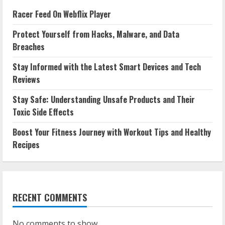
Racer Feed On Webflix Player
Protect Yourself from Hacks, Malware, and Data
Breaches
Stay Informed with the Latest Smart Devices and Tech
Reviews
Stay Safe: Understanding Unsafe Products and Their
Toxic Side Effects
Boost Your Fitness Journey with Workout Tips and Healthy
Recipes
RECENT COMMENTS
No comments to show.