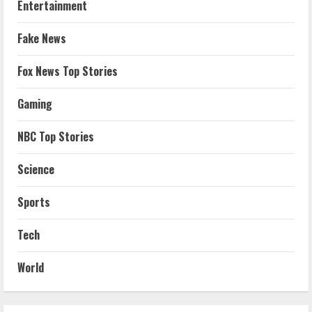
Entertainment
Fake News
Fox News Top Stories
Gaming
NBC Top Stories
Science
Sports
Tech
World