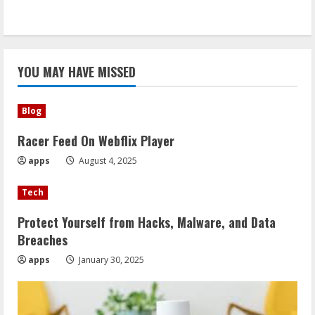
YOU MAY HAVE MISSED
Blog
Racer Feed On Webflix Player
apps
August 4, 2025
Tech
Protect Yourself from Hacks, Malware, and Data
Breaches
apps
January 30, 2025