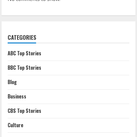
CATEGORIES
ABC Top Stories
BBC Top Stories
Blog
Business
CBS Top Stories
Culture