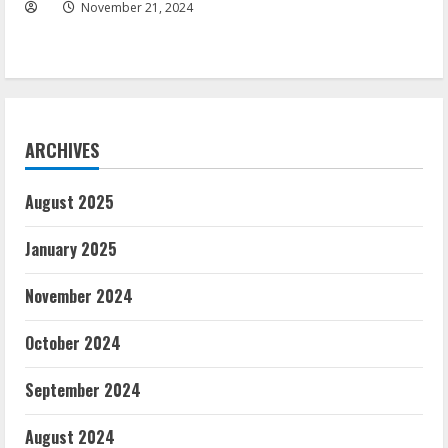
November 21, 2024
ARCHIVES
August 2025
January 2025
November 2024
October 2024
September 2024
August 2024