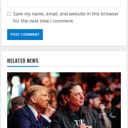
Save my name, email, and website in this browser
for the next time I comment.
RELATED NEWS