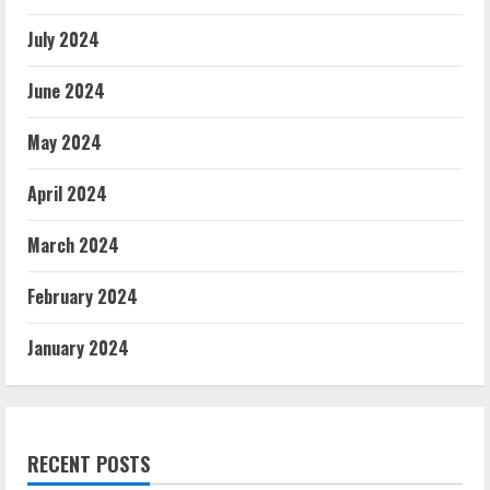
July 2024
June 2024
May 2024
April 2024
March 2024
February 2024
January 2024
RECENT POSTS