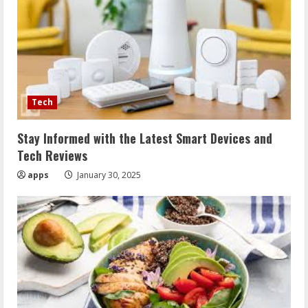
Tech
Stay Informed with the Latest Smart Devices and
Tech Reviews
apps
January 30, 2025