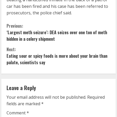
car has been fired and his case has been referred to
prosecutors, the police chief said.
C
Previous:
‘Largest meth seizure’: DEA seizes over one ton of meth
o
hidden in a celery shipment
n
Next:
Eating sour or spicy foods is more about your brain than
t
palate, scientists say
i
n
Leave a Reply
u
Your email address will not be published.
Required
e
fields are marked
*
R
Comment
*