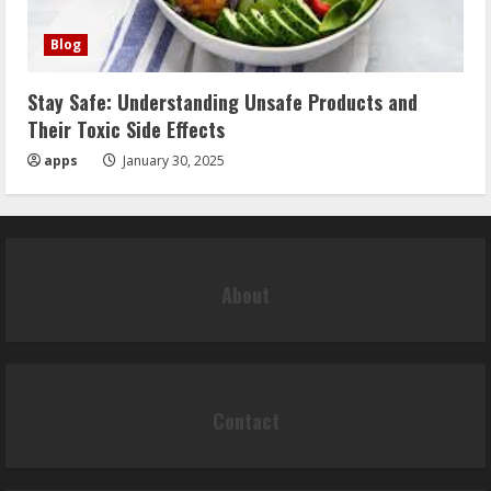
Blog
Stay Safe: Understanding Unsafe Products and
Their Toxic Side Effects
apps
January 30, 2025
About
Contact