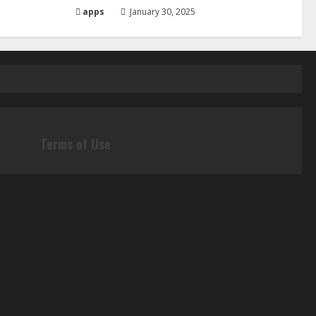
apps
January 30, 2025
Terms of Use