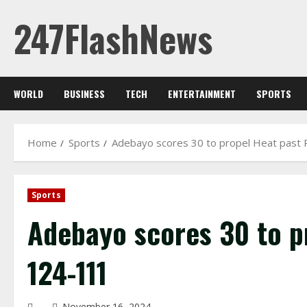
Skip
247FlashNews
to
content
WORLD
BUSINESS
TECH
ENTERTAINMENT
SPORTS
Home
Sports
Adebayo scores 30 to propel Heat past
Sports
Adebayo scores 30 to p
124-111
November 16, 2024