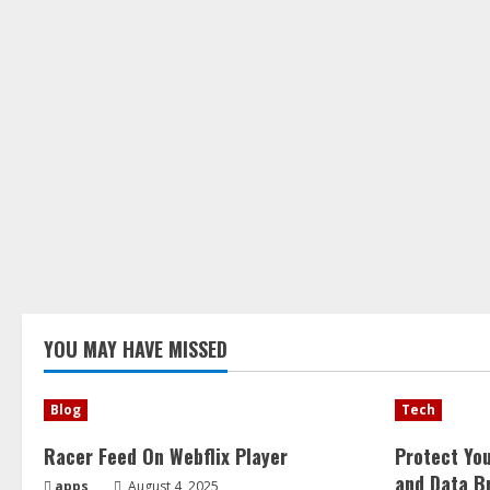
YOU MAY HAVE MISSED
Blog
Tech
Racer Feed On Webflix Player
Protect Yo
and Data B
apps
August 4, 2025