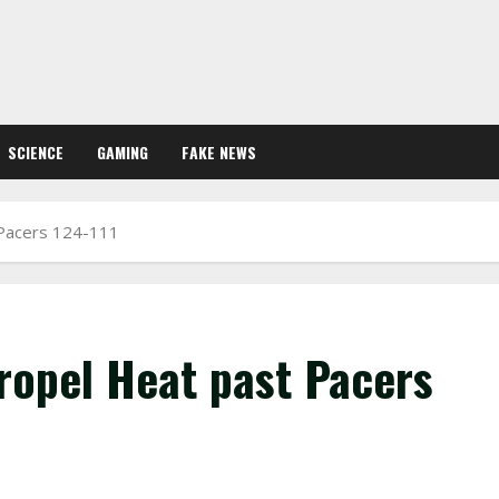
SCIENCE
GAMING
FAKE NEWS
 Pacers 124-111
ropel Heat past Pacers