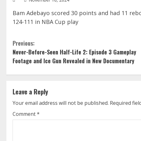
Bam Adebayo scored 30 points and had 11 rebo
124-111 in NBA Cup play
C
Previous:
Never-Before-Seen Half-Life 2: Episode 3 Gameplay
o
Footage and Ice Gun Revealed in New Documentary
n
t
Leave a Reply
i
Your email address will not be published.
Required fie
n
Comment
*
u
e