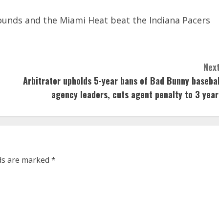
unds and the Miami Heat beat the Indiana Pacers
Next
Arbitrator upholds 5-year bans of Bad Bunny basebal
agency leaders, cuts agent penalty to 3 year
lds are marked
*