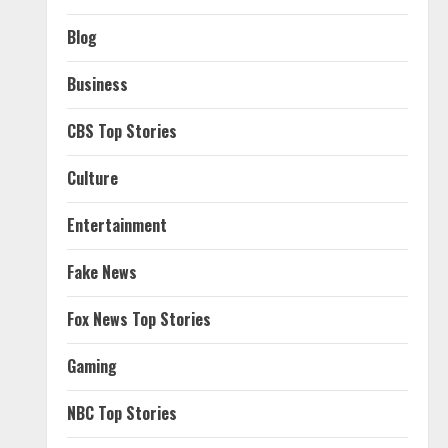
Blog
Business
CBS Top Stories
Culture
Entertainment
Fake News
Fox News Top Stories
Gaming
NBC Top Stories