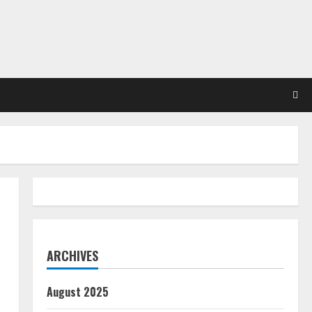
ARCHIVES
August 2025