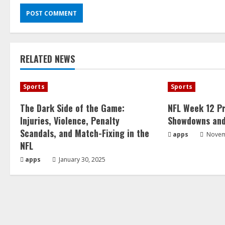
RELATED NEWS
Sports
Sports
The Dark Side of the Game:
NFL Week 12 Pr
Injuries, Violence, Penalty
Showdowns and
Scandals, and Match-Fixing in the
apps
Novem
NFL
apps
January 30, 2025