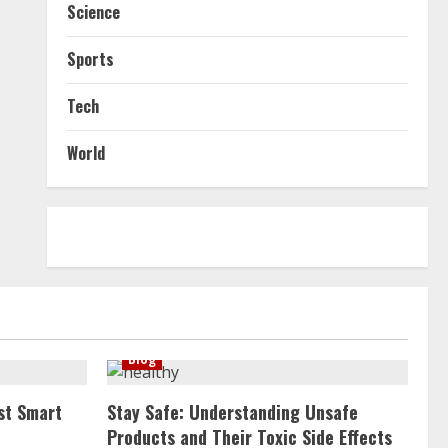
Science
Sports
Tech
World
Blog
st Smart
Stay Safe: Understanding Unsafe
Products and Their Toxic Side Effects