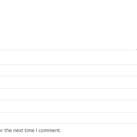
or the next time I comment.