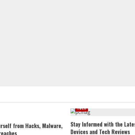
Tech
Stay Informed with the Late
urself from Hacks, Malware,
Devices and Tech Reviews
reaches