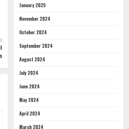
January 2025
November 2024
October 2024
:
September 2024
l
s
August 2024
July 2024
June 2024
May 2024
April 2024
March 2024