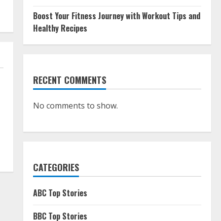
Boost Your Fitness Journey with Workout Tips and
Healthy Recipes
RECENT COMMENTS
No comments to show.
CATEGORIES
ABC Top Stories
BBC Top Stories