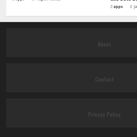
apps
Ja
About
Contact
Privacy Policy