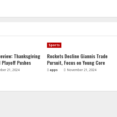
Sports
eview: Thanksgiving
Rockets Decline Giannis Trade
 Playoff Pushes
Pursuit, Focus on Young Core
ber 21, 2024
apps
November 21, 2024