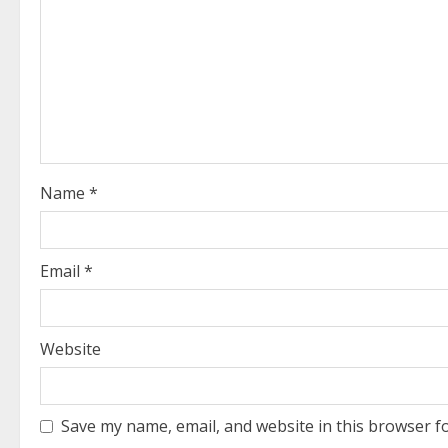
R
e
a
d
i
Name
*
n
g
Email
*
Website
Save my name, email, and website in this browser f