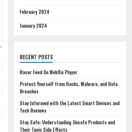
February 2024
January 2024
RECENT POSTS
Racer Feed On Webflix Player
Protect Yourself from Hacks, Malware, and Data
Breaches
Stay Informed with the Latest Smart Devices and
Tech Reviews
Stay Safe: Understanding Unsafe Products and
Their Toxic Side Effects