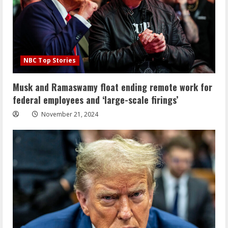
NBC Top Stories
Musk and Ramaswamy float ending remote work for
federal employees and ‘large-scale firings’
November 21, 2024