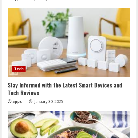
Tech
Stay Informed with the Latest Smart Devices and
Tech Reviews
apps
January 30, 2025