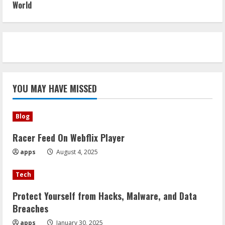
World
YOU MAY HAVE MISSED
Blog
Racer Feed On Webflix Player
apps
August 4, 2025
Tech
Protect Yourself from Hacks, Malware, and Data
Breaches
apps
January 30, 2025