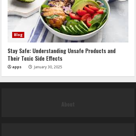
Blog
Stay Safe: Understanding Unsafe Products and
Their Toxic Side Effects
apps
January 30, 2025
About