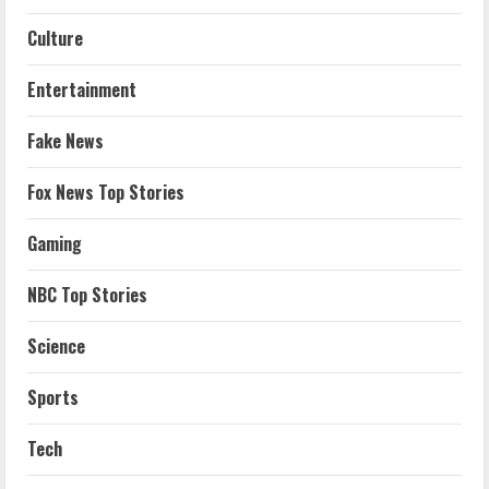
Culture
Entertainment
Fake News
Fox News Top Stories
Gaming
NBC Top Stories
Science
Sports
Tech