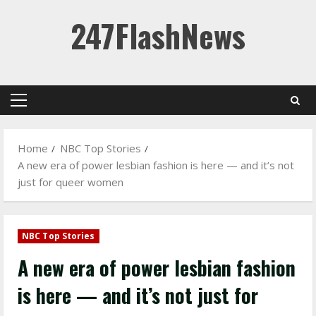
Skip
247FlashNews
to
content
Primary
Menu
Home
NBC Top Stories
A new era of power lesbian fashion is here — and it’s not
just for queer women
NBC Top Stories
A new era of power lesbian fashion
is here — and it’s not just for