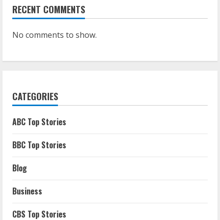
RECENT COMMENTS
No comments to show.
CATEGORIES
ABC Top Stories
BBC Top Stories
Blog
Business
CBS Top Stories