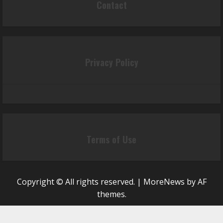
Contact
Privacy Policy
Terms of Use
Copyright © All rights reserved.
|
MoreNews
by AF
themes.