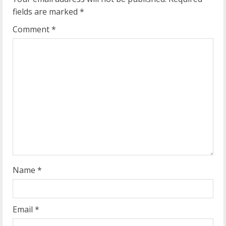
e
fields are marked
*
R
Comment
*
e
a
d
i
n
g
Name
*
Email
*