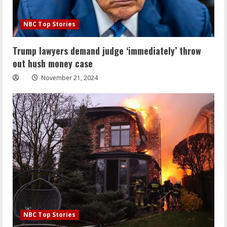
NBC Top Stories
Trump lawyers demand judge ‘immediately’ throw
out hush money case
November 21, 2024
NBC Top Stories