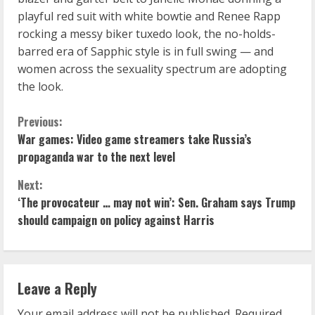
playful red suit with white bowtie and Renee Rapp
rocking a messy biker tuxedo look, the no-holds-
barred era of Sapphic style is in full swing — and
women across the sexuality spectrum are adopting
the look.
C
Previous:
War games: Video game streamers take Russia’s
o
propaganda war to the next level
n
Next:
‘The provocateur … may not win’: Sen. Graham says Trump
t
should campaign on policy against Harris
i
n
Leave a Reply
u
Your email address will not be published.
Required