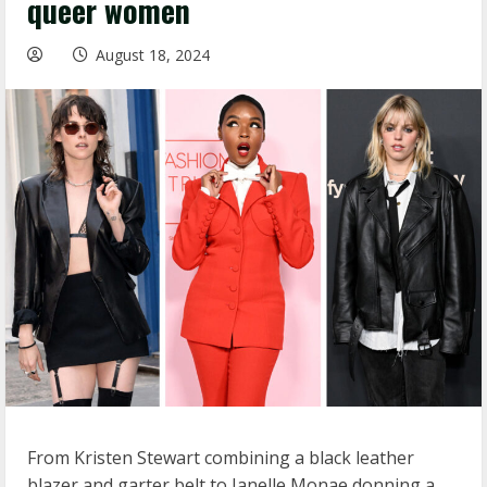
queer women
August 18, 2024
From Kristen Stewart combining a black leather
blazer and garter belt to Janelle Monae donning a