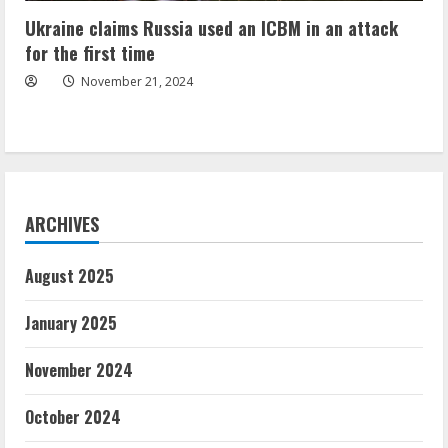
Ukraine claims Russia used an ICBM in an attack
for the first time
November 21, 2024
ARCHIVES
August 2025
January 2025
November 2024
October 2024