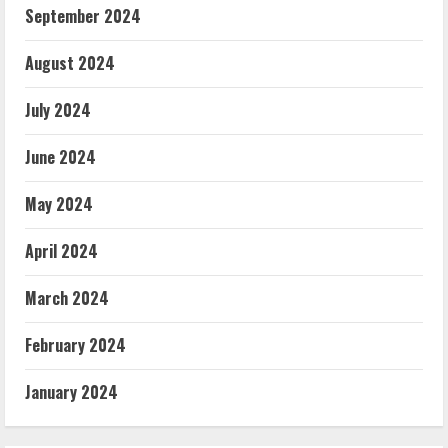
September 2024
August 2024
July 2024
June 2024
May 2024
April 2024
March 2024
February 2024
January 2024