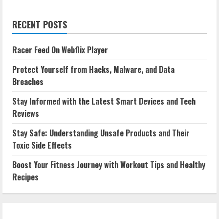
RECENT POSTS
Racer Feed On Webflix Player
Protect Yourself from Hacks, Malware, and Data
Breaches
Stay Informed with the Latest Smart Devices and Tech
Reviews
Stay Safe: Understanding Unsafe Products and Their
Toxic Side Effects
Boost Your Fitness Journey with Workout Tips and Healthy
Recipes