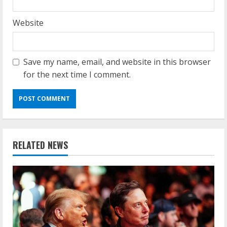
Website
Save my name, email, and website in this browser
for the next time I comment.
RELATED NEWS