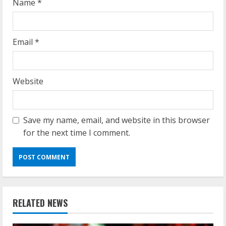
Name
*
Email
*
Website
Save my name, email, and website in this browser
for the next time I comment.
RELATED NEWS