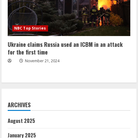
NBC Top Stories
Ukraine claims Russia used an ICBM in an attack
for the first time
November 21, 2024
ARCHIVES
August 2025
January 2025