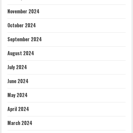
November 2024
October 2024
September 2024
August 2024
July 2024
June 2024
May 2024
April 2024
March 2024