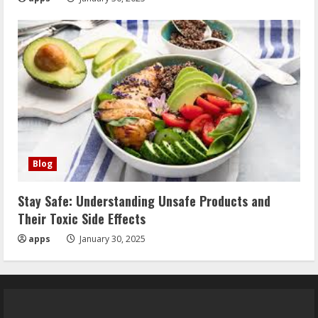
Blog
Stay Safe: Understanding Unsafe Products and
Their Toxic Side Effects
apps
January 30, 2025