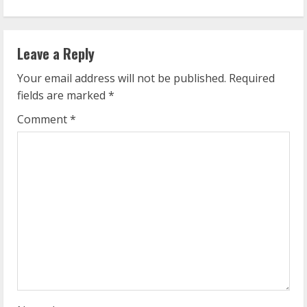
i
n
Leave a Reply
u
Your email address will not be published.
Required
e
fields are marked
*
R
Comment
*
e
a
d
i
n
g