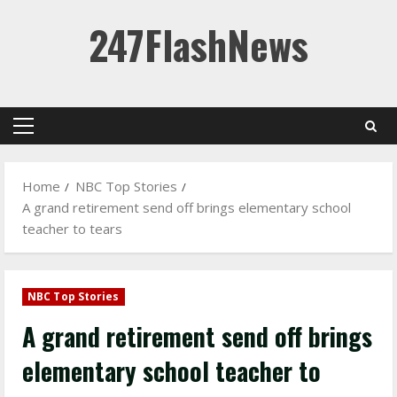
Skip
247FlashNews
to
content
Primary
Menu
Home
NBC Top Stories
A grand retirement send off brings elementary school
teacher to tears
NBC Top Stories
A grand retirement send off brings
elementary school teacher to