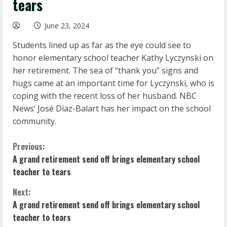
tears
June 23, 2024
Students lined up as far as the eye could see to
honor elementary school teacher Kathy Lyczynski on
her retirement. The sea of “thank you” signs and
hugs came at an important time for Lyczynski, who is
coping with the recent loss of her husband. NBC
News’ José Diaz-Balart has her impact on the school
community.
C
Previous:
A grand retirement send off brings elementary school
o
teacher to tears
n
Next:
A grand retirement send off brings elementary school
t
teacher to tears