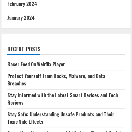
February 2024
January 2024
RECENT POSTS
Racer Feed On Webflix Player
Protect Yourself from Hacks, Malware, and Data
Breaches
Stay Informed with the Latest Smart Devices and Tech
Reviews
Stay Safe: Understanding Unsafe Products and Their
Toxic Side Effects