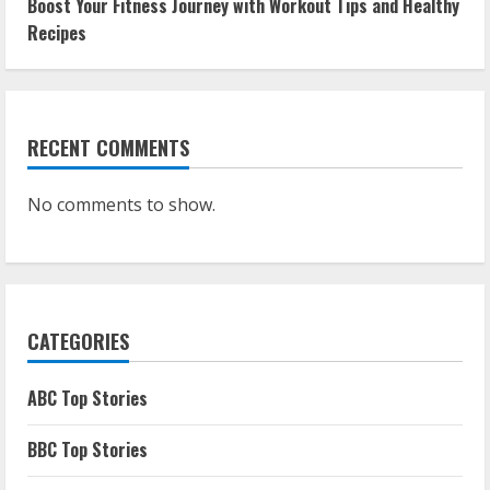
Boost Your Fitness Journey with Workout Tips and Healthy
Recipes
RECENT COMMENTS
No comments to show.
CATEGORIES
ABC Top Stories
BBC Top Stories