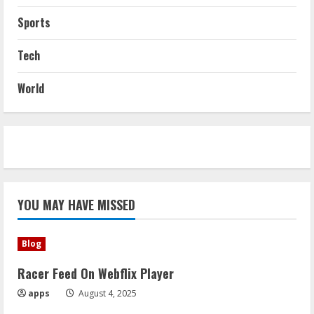
Sports
Tech
World
YOU MAY HAVE MISSED
Blog
Racer Feed On Webflix Player
apps
August 4, 2025