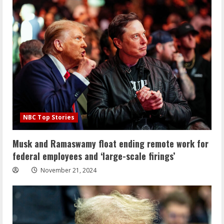
NBC Top Stories
Musk and Ramaswamy float ending remote work for
federal employees and ‘large-scale firings’
November 21, 2024