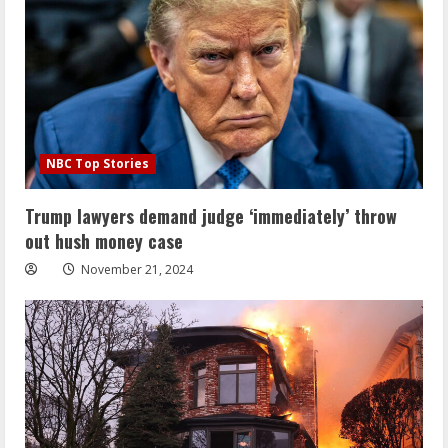
NBC Top Stories
Trump lawyers demand judge ‘immediately’ throw
out hush money case
November 21, 2024