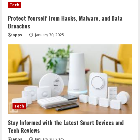
Tech
Protect Yourself from Hacks, Malware, and Data
Breaches
apps
January 30, 2025
Tech
Stay Informed with the Latest Smart Devices and
Tech Reviews
apps
January 30, 2025