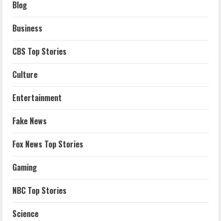
Blog
Business
CBS Top Stories
Culture
Entertainment
Fake News
Fox News Top Stories
Gaming
NBC Top Stories
Science